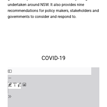
undertaken around NSW. It also provides nine
recommendations for policy makers, stakeholders and
governments to consider and respond to.
COVID-19
Skip
to
PDF
content