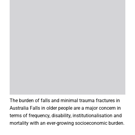
The burden of falls and minimal trauma fractures in
Australia Falls in older people are a major concern in
terms of frequency, disability, institutionalisation and
mortality with an ever-growing socioeconomic burden.