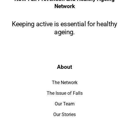
Network
Keeping active is essential for healthy
ageing.
About
The Network
The Issue of Falls
Our Team
Our Stories