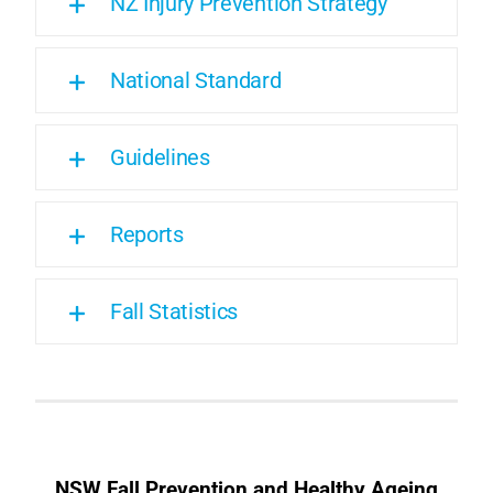
NZ Injury Prevention Strategy
National Standard
Guidelines
Reports
Fall Statistics
NSW Fall Prevention and Healthy Ageing