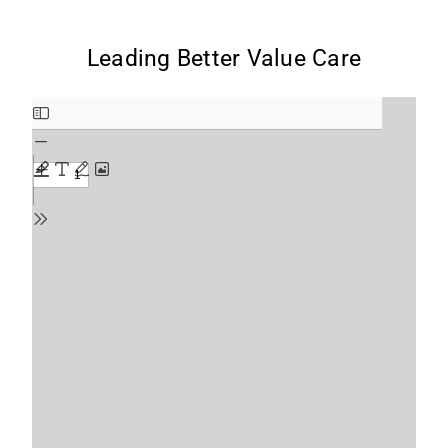
Leading Better Value Care
Skip
to
PDF
content