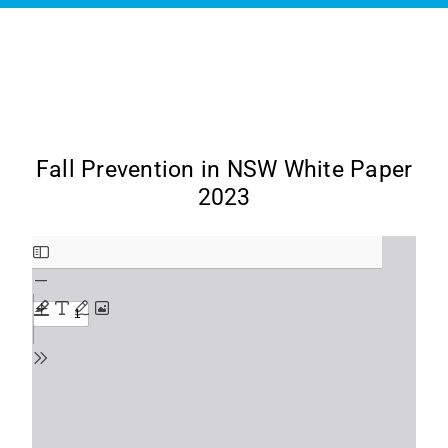
Fall Prevention in NSW White Paper
2023
Skip
to
PDF
content