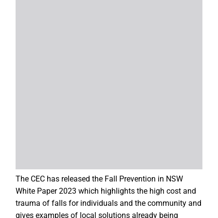
The CEC has released the Fall Prevention in NSW
White Paper 2023 which highlights the high cost and
trauma of falls for individuals and the community and
gives examples of local solutions already being