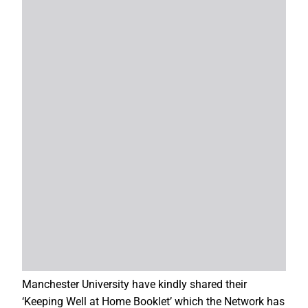
Manchester University have kindly shared their
‘Keeping Well at Home Booklet’ which the Network has