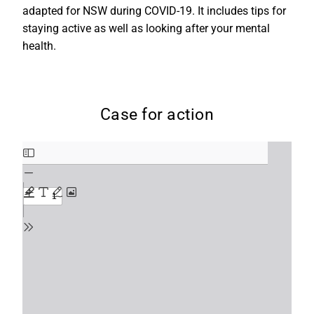
adapted for NSW during COVID-19. It includes tips for
staying active as well as looking after your mental
health.
Case for action
Skip
to
PDF
content