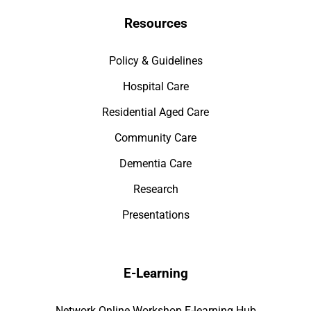
Resources
Policy & Guidelines
Hospital Care
Residential Aged Care
Community Care
Dementia Care
Research
Presentations
E-Learning
Network Online Workshop E-learning Hub