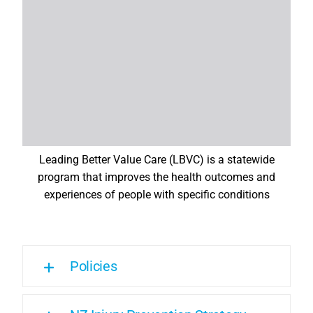
Leading Better Value Care (LBVC) is a statewide
program that improves the health outcomes and
experiences of people with specific conditions
Policies