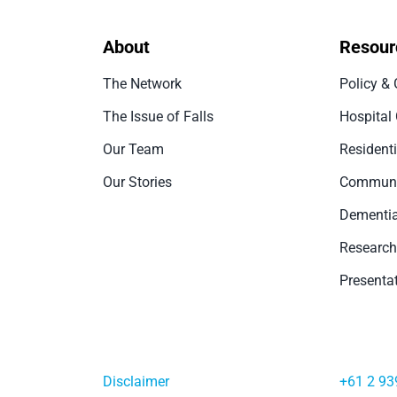
About
Resour
The Network
Policy & 
The Issue of Falls
Hospital
Our Team
Resident
Our Stories
Communi
Dementia
Research
Presenta
Disclaimer
+61 2 93