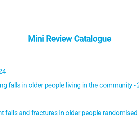
Mini Review Catalogue
024
g falls in older people living in the community -
 falls and fractures in older people randomised c