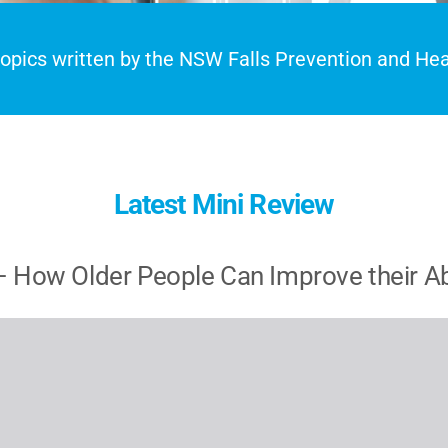
 topics written by the NSW Falls Prevention and H
Latest Mini Review
 How Older People Can Improve their Abil