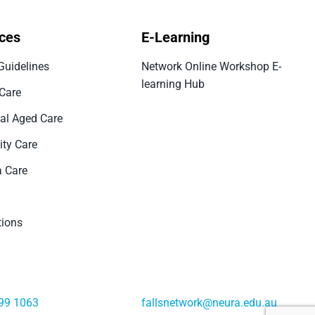
ces
E-Learning
Guidelines
Network Online Workshop E-
learning Hub
 Care
ial Aged Care
ty Care
 Care
tions
99 1063
fallsnetwork@neura.edu.au