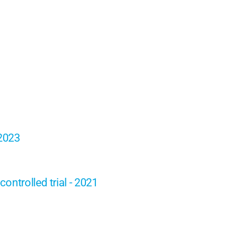
 2023
ontrolled trial - 2021