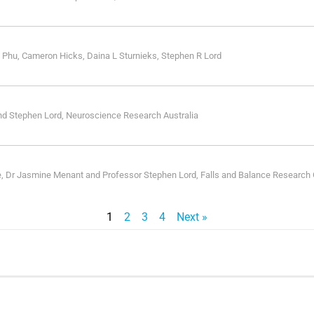
 Phu, Cameron Hicks, Daina L Sturnieks, Stephen R Lord
nd Stephen Lord, Neuroscience Research Australia
e, Dr Jasmine Menant and Professor Stephen Lord, Falls and Balance Research
1
2
3
4
Next »