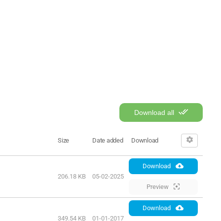
Download all
Size
Date added
Download
Download
206.18 KB
05-02-2025
Preview
Download
349.54 KB
01-01-2017