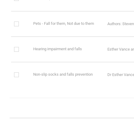
Pets - Fall for them, Not due to them
Authors: Steven
Hearing impairment and falls
Esther Vance a
Non-slip socks and falls prevention
Dr Esther Vanc