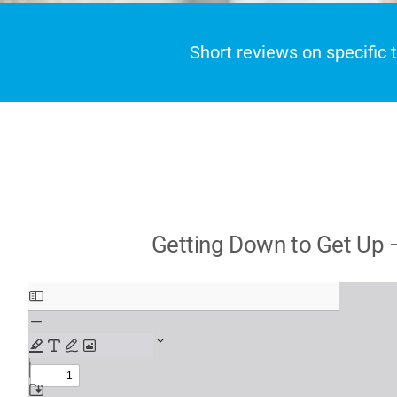
Short reviews on specific
Getting Down to Get Up –
Skip
to
PDF
content