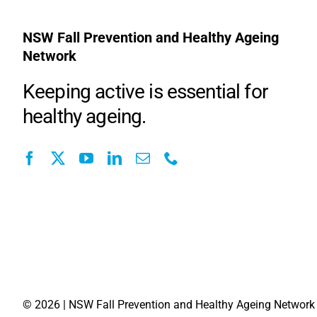
NSW Fall Prevention and Healthy Ageing
Network
Keeping active is essential for
healthy ageing.
©
2026 | NSW Fall Prevention and Healthy Ageing Network