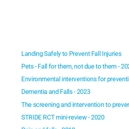
Landing Safely to Prevent Fall Injuries
Pets - Fall for them, not due to them - 2
Environmental interventions for preventin
Dementia and Falls - 2023
The screening and intervention to prevent
STRIDE RCT mini-review - 2020