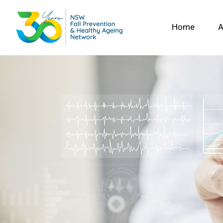
Skip
to
Home
A
content