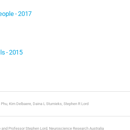
people - 2017
ls - 2015
 Phu, Kim Delbaere, Daina L Sturnieks, Stephen R Lord
e and Professor Stephen Lord, Neuroscience Research Australia