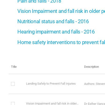
Pain and falls - 2018
Vision Impairment and fall risk in older 
Nutritional status and falls - 2016
Hearing impairment and falls - 2016
Home safety interventions to prevent fal
Title
Description
Landing Safely to Prevent Fall Injuries
Authors: Steven
Vision Impairment and fall risk in older...
Dr Esther Vanc