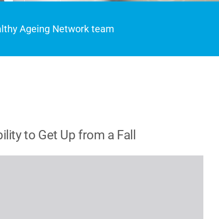
ealthy Ageing Network team
ity to Get Up from a Fall