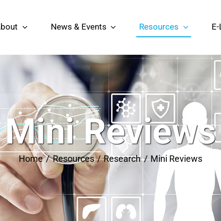
bout
News & Events
Resources
E-
Mini Reviews
Home
Resources
Research
Mini Reviews