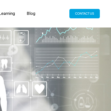
Learning
Blog
CONTACT US