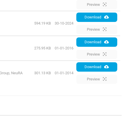
Preview
Download
594.19 KB
30-10-2024
Preview
Download
275.95 KB
01-01-2016
Preview
Download
 Group, NeuRA
301.13 KB
01-01-2014
Preview