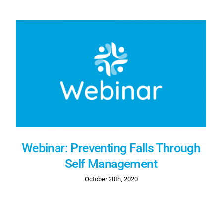
Webinar: Preventing Falls Through
Self Management
October 20th, 2020