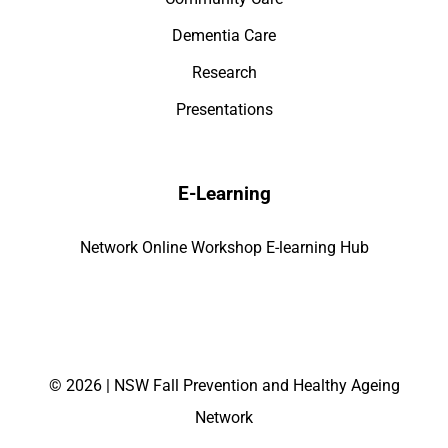
Dementia Care
Research
Presentations
E-Learning
Network Online Workshop E-learning Hub
©
2026 | NSW Fall Prevention and Healthy Ageing
Network