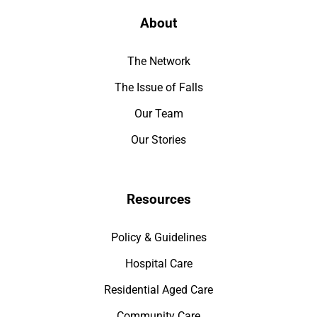
About
The Network
The Issue of Falls
Our Team
Our Stories
Resources
Policy & Guidelines
Hospital Care
Residential Aged Care
Community Care