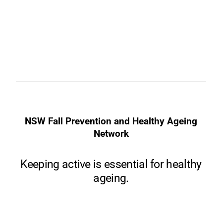
NSW Fall Prevention and Healthy Ageing
Network
Keeping active is essential for healthy
ageing.