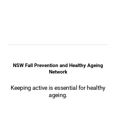
NSW Fall Prevention and Healthy Ageing
Network
Keeping active is essential for healthy
ageing.