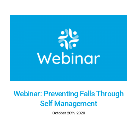
Webinar: Preventing Falls Through
Self Management
October 20th, 2020