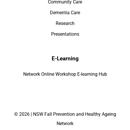
Community Care
Dementia Care
Research
Presentations
E-Learning
Network Online Workshop E-learning Hub
©
2026 | NSW Fall Prevention and Healthy Ageing
Network