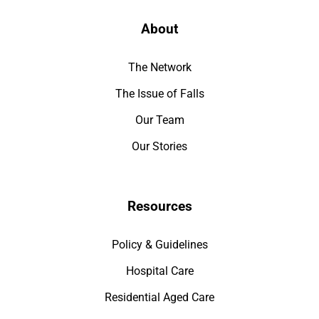
About
The Network
The Issue of Falls
Our Team
Our Stories
Resources
Policy & Guidelines
Hospital Care
Residential Aged Care