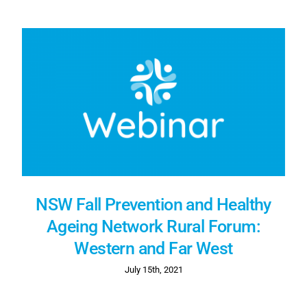
NSW Fall Prevention and Healthy
Ageing Network Rural Forum:
Western and Far West
July 15th, 2021