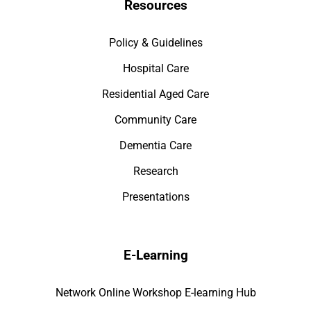
Resources
Policy & Guidelines
Hospital Care
Residential Aged Care
Community Care
Dementia Care
Research
Presentations
E-Learning
Network Online Workshop E-learning Hub