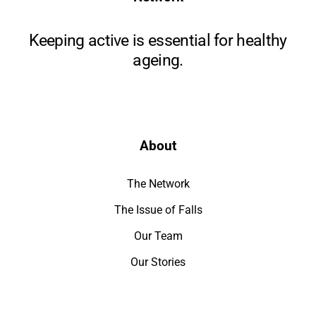
Keeping active is essential for healthy
ageing.
About
The Network
The Issue of Falls
Our Team
Our Stories