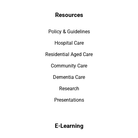
Resources
Policy & Guidelines
Hospital Care
Residential Aged Care
Community Care
Dementia Care
Research
Presentations
E-Learning