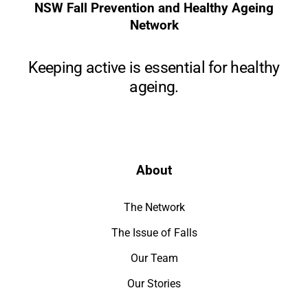
NSW Fall Prevention and Healthy Ageing
Network
Keeping active is essential for healthy
ageing.
About
The Network
The Issue of Falls
Our Team
Our Stories