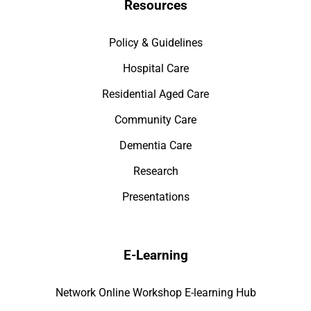
Resources
Policy & Guidelines
Hospital Care
Residential Aged Care
Community Care
Dementia Care
Research
Presentations
E-Learning
Network Online Workshop E-learning Hub