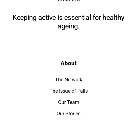
Keeping active is essential for healthy
ageing.
About
The Network
The Issue of Falls
Our Team
Our Stories