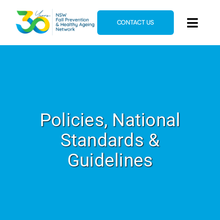
Skip
to
CONTACT US
Toggl
content
Navig
Home
About
News & Events
Policies, National
Resources
Standards &
E-Learning
Guidelines
Blog