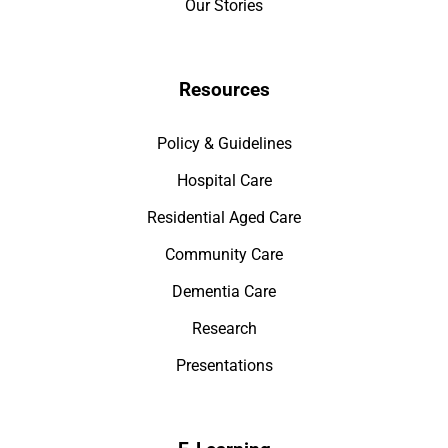
Our Stories
Resources
Policy & Guidelines
Hospital Care
Residential Aged Care
Community Care
Dementia Care
Research
Presentations