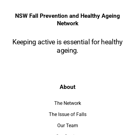
NSW Fall Prevention and Healthy Ageing
Network
Keeping active is essential for healthy
ageing.
About
The Network
The Issue of Falls
Our Team