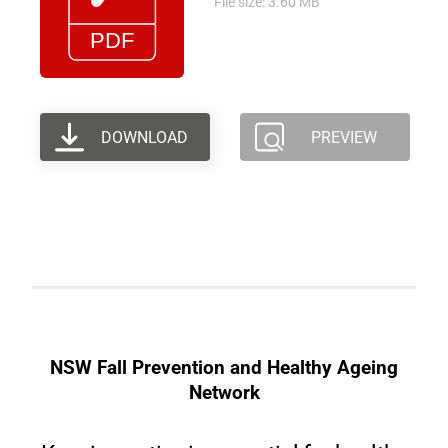
File size: 3.60 MB
DOWNLOAD
PREVIEW
NSW Fall Prevention and Healthy Ageing
Network