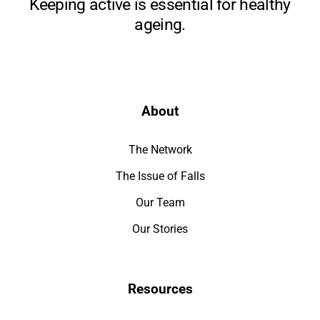
Keeping active is essential for healthy
ageing.
About
The Network
The Issue of Falls
Our Team
Our Stories
Resources