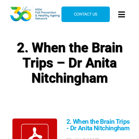
Skip
to
CONTACT US
Toggl
content
Navig
Home
2. When the Brain
About
Trips – Dr Anita
News & Events
Resources
Nitchingham
E-Learning
Blog
2. When the Brain Trips
- Dr Anita Nitchingham