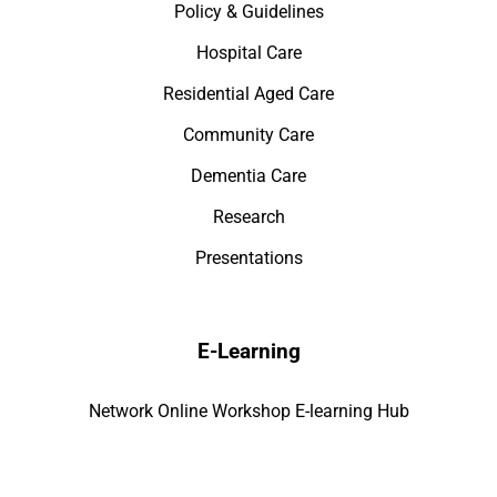
Policy & Guidelines
Hospital Care
Residential Aged Care
Community Care
Dementia Care
Research
Presentations
E-Learning
Network Online Workshop E-learning Hub