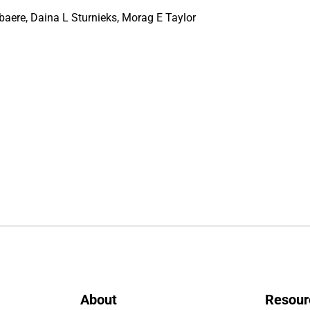
aere, Daina L Sturnieks, Morag E Taylor
About
Resour