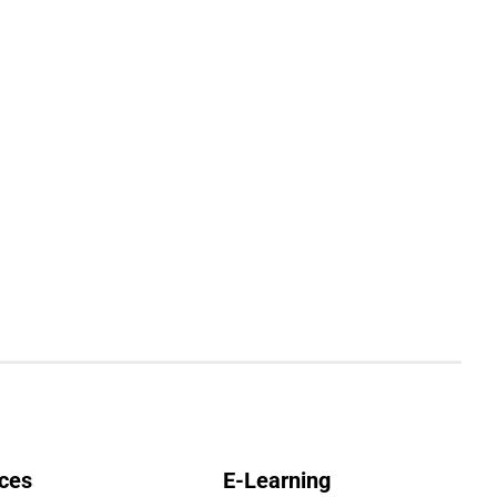
ces
E-Learning