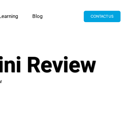
Learning
Blog
CONTACT US
ini Review
w