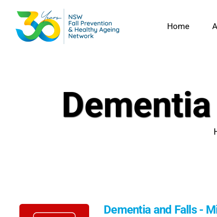
Skip
to
Home
A
content
Dementia 
Dementia and Falls - M