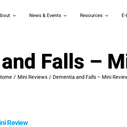
bout
News & Events
Resources
E-
and Falls – M
Home
Mini Reviews
Dementia and Falls – Mini Revie
ini Review