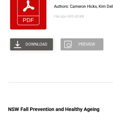
Authors: Cameron Hicks, Kim Delb
File size: 635.45 KB
DOWNLOAD
PREVIEW
NSW Fall Prevention and Healthy Ageing