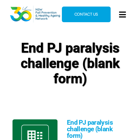
Skip
to
CONTACT US
Toggl
content
Navig
Home
End PJ paralysis
About
challenge (blank
News & Events
Resources
form)
E-Learning
Blog
End PJ paralysis
challenge (blank
form)