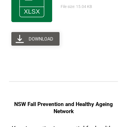
File size: 15.04 KB
DOWNLOAD
NSW Fall Prevention and Healthy Ageing
Network