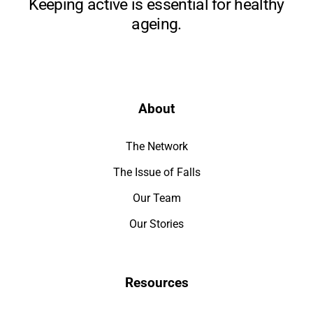
Keeping active is essential for healthy
ageing.
About
The Network
The Issue of Falls
Our Team
Our Stories
Resources