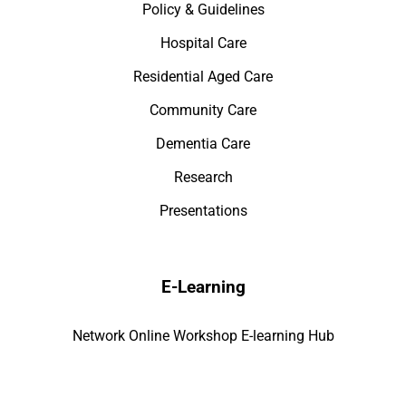
Policy & Guidelines
Hospital Care
Residential Aged Care
Community Care
Dementia Care
Research
Presentations
E-Learning
Network Online Workshop E-learning Hub