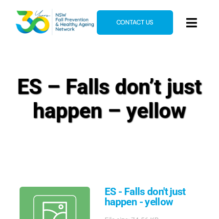
Skip
to
CONTACT US
Toggl
content
Navig
Home
About
ES – Falls don’t just
News & Events
happen – yellow
Resources
E-Learning
Blog
ES - Falls don't just
happen - yellow