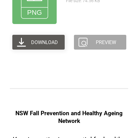
File size: 74.56 KB
DOWNLOAD
PREVIEW
NSW Fall Prevention and Healthy Ageing
Network