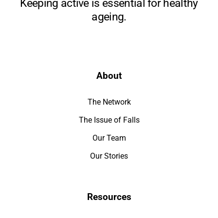
Keeping active is essential for healthy
ageing.
About
The Network
The Issue of Falls
Our Team
Our Stories
Resources