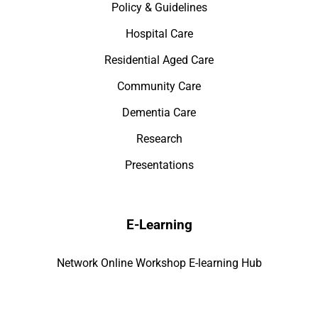
Policy & Guidelines
Hospital Care
Residential Aged Care
Community Care
Dementia Care
Research
Presentations
E-Learning
Network Online Workshop E-learning Hub