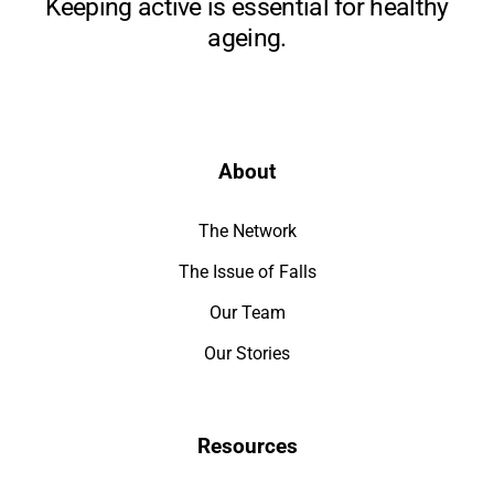
Keeping active is essential for healthy
ageing.
About
The Network
The Issue of Falls
Our Team
Our Stories
Resources