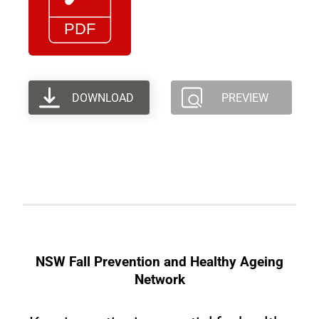
DOWNLOAD
PREVIEW
NSW Fall Prevention and Healthy Ageing
Network