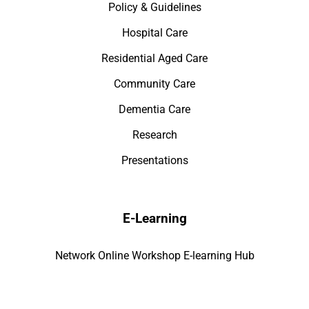
Policy & Guidelines
Hospital Care
Residential Aged Care
Community Care
Dementia Care
Research
Presentations
E-Learning
Network Online Workshop E-learning Hub