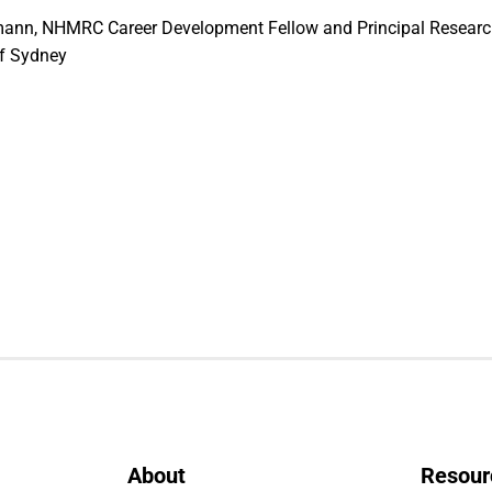
ann, NHMRC Career Development Fellow and Principal Research
of Sydney
About
Resour