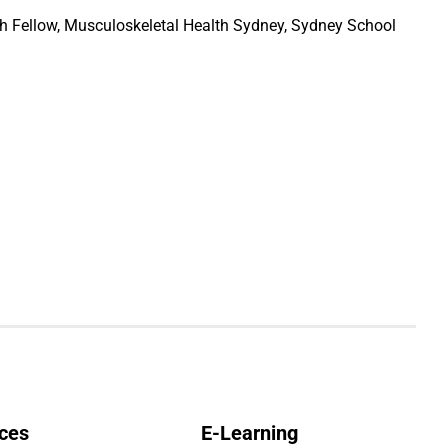
 Fellow, Musculoskeletal Health Sydney, Sydney School
ces
E-Learning