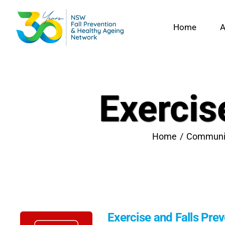
Skip
to
Home
A
content
Exercis
Home
Communi
Exercise and Falls Pre