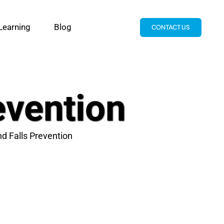
Learning
Blog
CONTACT US
evention
nd Falls Prevention