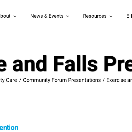
bout
News & Events
Resources
E-
e and Falls Pr
ty Care
Community Forum Presentations
Exercise a
vention