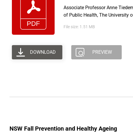
Associate Professor Anne Tiedem
of Public Health, The University 
File size: 1.51 MB
DOWNLOAD
PREVIEW
NSW Fall Prevention and Healthy Ageing