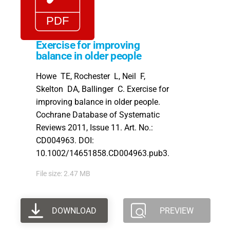
Exercise for improving
balance in older people
Howe TE, Rochester L, Neil F,
Skelton DA, Ballinger C. Exercise for
improving balance in older people.
Cochrane Database of Systematic
Reviews 2011, Issue 11. Art. No.:
CD004963. DOI:
10.1002/14651858.CD004963.pub3.
File size: 2.47 MB
DOWNLOAD
PREVIEW