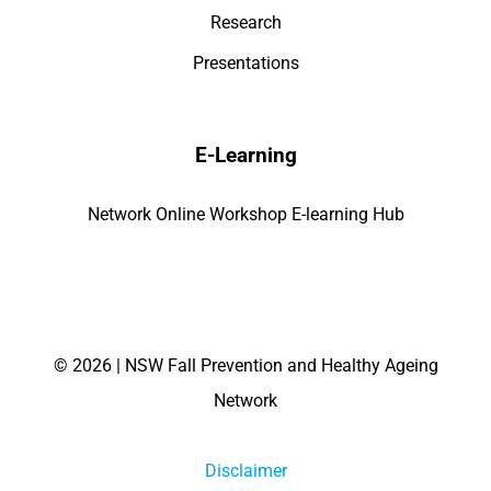
Research
Presentations
E-Learning
Network Online Workshop E-learning Hub
©
2026 | NSW Fall Prevention and Healthy Ageing
Network
Disclaimer