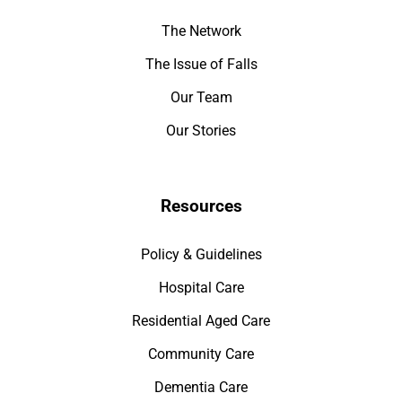
The Network
The Issue of Falls
Our Team
Our Stories
Resources
Policy & Guidelines
Hospital Care
Residential Aged Care
Community Care
Dementia Care