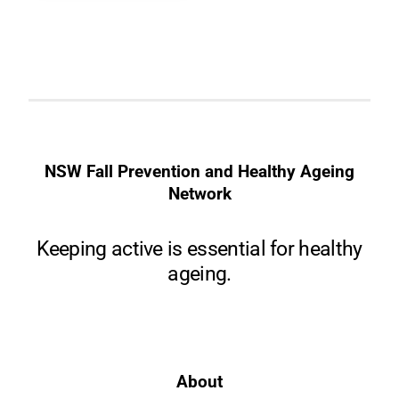
NSW Fall Prevention and Healthy Ageing
Network
Keeping active is essential for healthy
ageing.
About