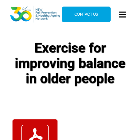
Skip
to
CONTACT US
Toggl
content
Navig
Home
Exercise for
About
improving balance
News & Events
Resources
in older people
E-Learning
Blog