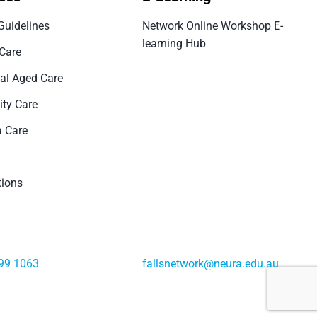
Guidelines
Network Online Workshop E-
learning Hub
 Care
ial Aged Care
ty Care
 Care
tions
99 1063
fallsnetwork@neura.edu.au