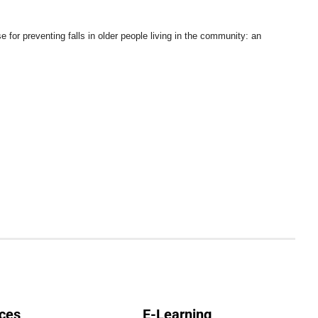
e for preventing falls in older people living in the community: an
ces
E-Learning