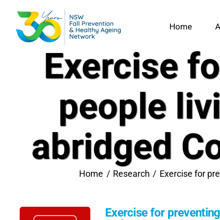
Skip
to
Home
A
content
Exercise fo
people liv
abridged Co
Home
Research
Exercise for pr
Exercise for preventing