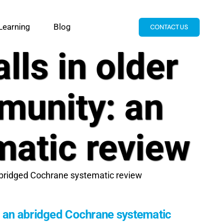
Learning
Blog
CONTACT US
lls in older
mmunity: an
matic review
n abridged Cochrane systematic review
ty: an abridged Cochrane systematic