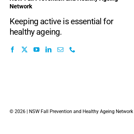
Network
Keeping active is essential for
healthy ageing.
©
2026 | NSW Fall Prevention and Healthy Ageing Network