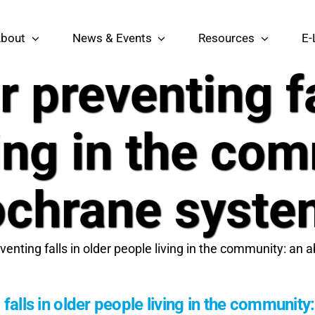
bout
News & Events
Resources
E-
r preventing fa
ing in the co
chrane syste
eventing falls in older people living in the community: a
 falls in older people living in the communi