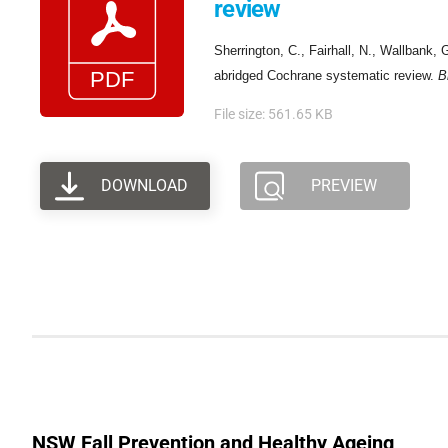
review
Sherrington, C., Fairhall, N., Wallbank, 
abridged Cochrane systematic review.
B
File size: 561.65 KB
DOWNLOAD
PREVIEW
NSW Fall Prevention and Healthy Ageing