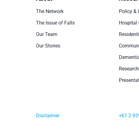
The Network
Policy & 
The Issue of Falls
Hospital
Our Team
Resident
Our Stories
Communi
Dementia
Research
Presenta
Disclaimer
+61 2 93