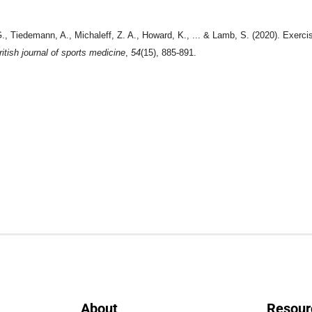
G., Tiedemann, A., Michaleff, Z. A., Howard, K., ... & Lamb, S. (2020). Exercis
ritish journal of sports medicine
,
54
(15), 885-891.
About
Resour