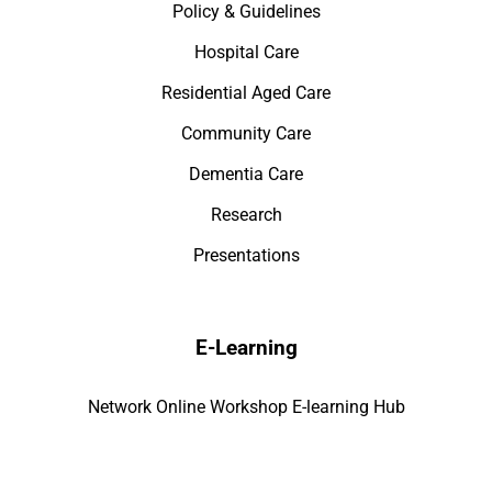
Policy & Guidelines
Hospital Care
Residential Aged Care
Community Care
Dementia Care
Research
Presentations
E-Learning
Network Online Workshop E-learning Hub