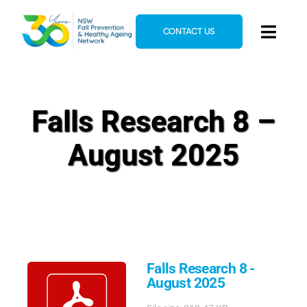
Skip
to
CONTACT US
Toggl
content
Navig
Home
About
Falls Research 8 –
News & Events
August 2025
Resources
E-Learning
Blog
Falls Research 8 -
August 2025