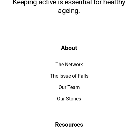
Keeping active is essential for healthy
ageing.
About
The Network
The Issue of Falls
Our Team
Our Stories
Resources