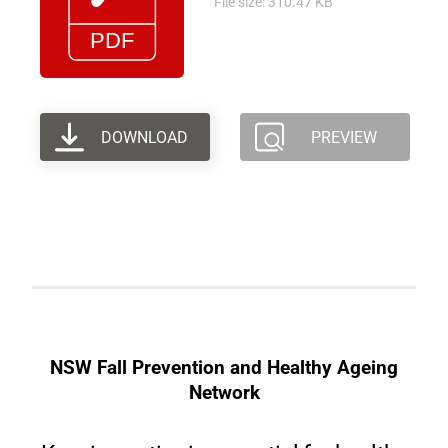
File size: 310.47 KB
DOWNLOAD
PREVIEW
NSW Fall Prevention and Healthy Ageing
Network