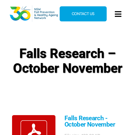
Skip
to
CONTACT US
Toggl
content
Navig
Home
About
Falls Research –
News & Events
October November
Resources
E-Learning
Blog
Falls Research -
October November