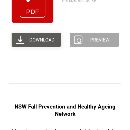
File size: 422.30 KB
DOWNLOAD
PREVIEW
NSW Fall Prevention and Healthy Ageing
Network