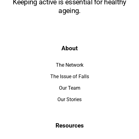
Keeping active is essential for healthy
ageing.
About
The Network
The Issue of Falls
Our Team
Our Stories
Resources