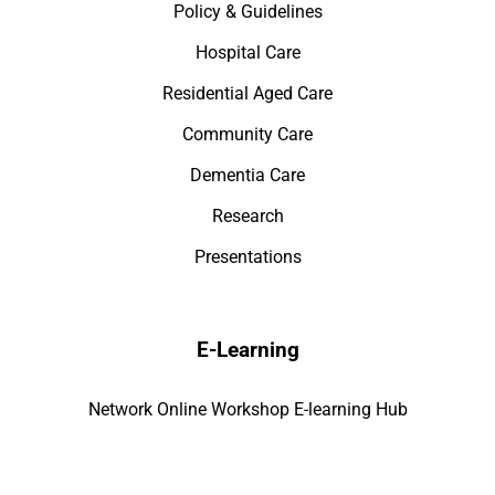
Policy & Guidelines
Hospital Care
Residential Aged Care
Community Care
Dementia Care
Research
Presentations
E-Learning
Network Online Workshop E-learning Hub