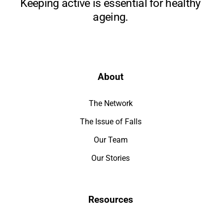
Keeping active is essential for healthy
ageing.
About
The Network
The Issue of Falls
Our Team
Our Stories
Resources