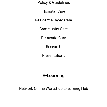
Policy & Guidelines
Hospital Care
Residential Aged Care
Community Care
Dementia Care
Research
Presentations
E-Learning
Network Online Workshop E-learning Hub