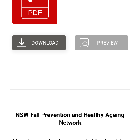
DOWNLOAD
PREVIEW
NSW Fall Prevention and Healthy Ageing
Network