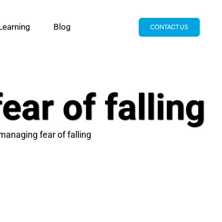
Learning
Blog
CONTACT US
ar of falling
managing fear of falling