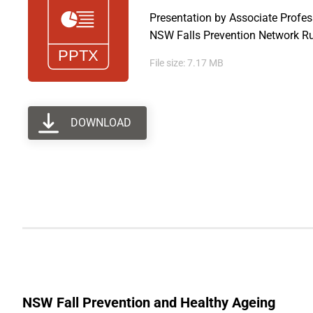
Presentation by Associate Profe
NSW Falls Prevention Network Ru
File size: 7.17 MB
DOWNLOAD
NSW Fall Prevention and Healthy Ageing