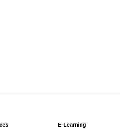
ces
E-Learning