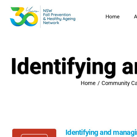
Skip
to
Home
A
content
Identifying 
Home
Community Ca
Identifying and managin