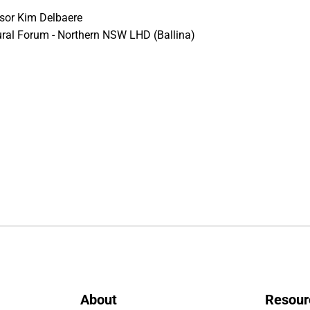
ssor Kim Delbaere
ral Forum - Northern NSW LHD (Ballina)
About
Resour