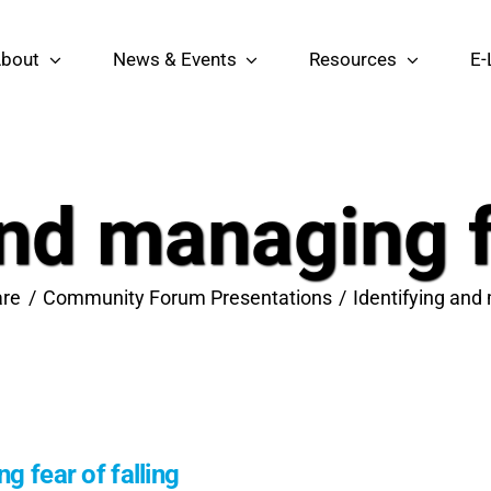
bout
News & Events
Resources
E-
and managing fe
re
Community Forum Presentations
Identifying and 
g fear of falling