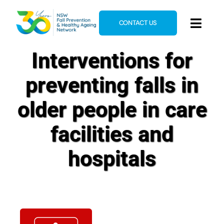
Skip
to
CONTACT US
Toggl
content
Navig
Interventions for
Home
About
preventing falls in
News & Events
older people in care
Resources
facilities and
E-Learning
hospitals
Blog