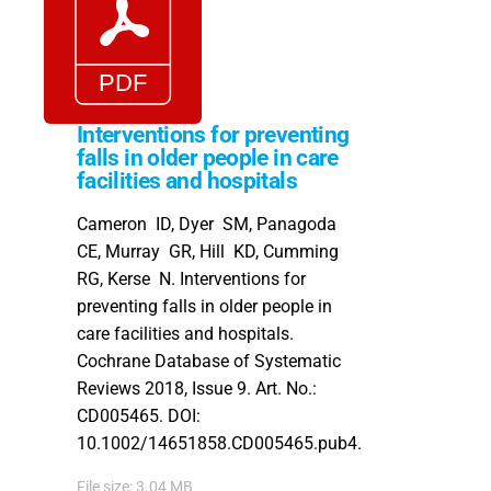
Interventions for preventing
falls in older people in care
facilities and hospitals
Cameron ID, Dyer SM, Panagoda
CE, Murray GR, Hill KD, Cumming
RG, Kerse N. Interventions for
preventing falls in older people in
care facilities and hospitals.
Cochrane Database of Systematic
Reviews 2018, Issue 9. Art. No.:
CD005465. DOI:
10.1002/14651858.CD005465.pub4.
File size: 3.04 MB