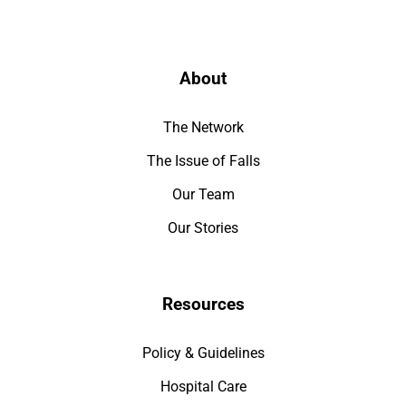
About
The Network
The Issue of Falls
Our Team
Our Stories
Resources
Policy & Guidelines
Hospital Care