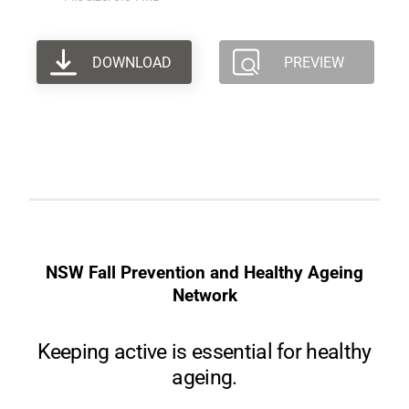
DOWNLOAD
PREVIEW
NSW Fall Prevention and Healthy Ageing
Network
Keeping active is essential for healthy
ageing.