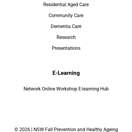
Residential Aged Care
Community Care
Dementia Care
Research
Presentations
E-Learning
Network Online Workshop E-learning Hub
©
2026 | NSW Fall Prevention and Healthy Ageing