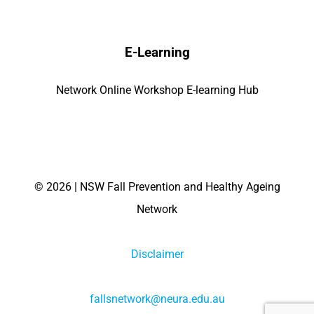
E-Learning
Network Online Workshop E-learning Hub
©
2026 | NSW Fall Prevention and Healthy Ageing
Network
Disclaimer
fallsnetwork@neura.edu.au