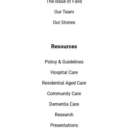
The Issue of Falls
Our Team
Our Stories
Resources
Policy & Guidelines
Hospital Care
Residential Aged Care
Community Care
Dementia Care
Research
Presentations