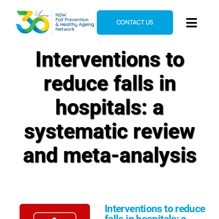
Skip
to
CONTACT US
Toggl
content
Navig
Interventions to
Home
About
reduce falls in
News & Events
hospitals: a
Resources
systematic review
E-Learning
and meta-analysis
Blog
Interventions to reduce