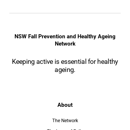
NSW Fall Prevention and Healthy Ageing
Network
Keeping active is essential for healthy
ageing.
About
The Network