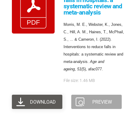
falls in hospitals: a
systematic review and
meta-analysis
Morris, M. E., Webster, K., Jones,
C., Hill, A. M., Haines, T., McPhail,
S., ... & Cameron, I. (2022).
Interventions to reduce falls in
hospitals: a systematic review and
meta-analysis.
Age and
ageing
,
51
(5), afac077.
File size: 1.46 MB
DOWNLOAD
PREVIEW