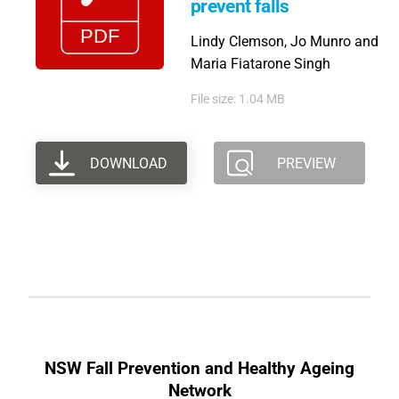
prevent falls
Lindy Clemson, Jo Munro and
Maria Fiatarone Singh
File size: 1.04 MB
DOWNLOAD
PREVIEW
NSW Fall Prevention and Healthy Ageing
Network