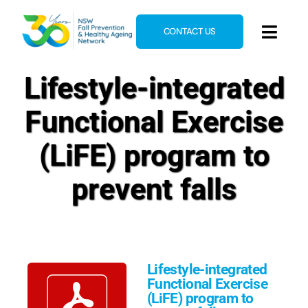
Skip
to
CONTACT US
Toggl
content
Navig
Home
Lifestyle-integrated
About
Functional Exercise
News & Events
(LiFE) program to
Resources
prevent falls
E-Learning
Blog
Lifestyle-integrated
Functional Exercise
(LiFE) program to