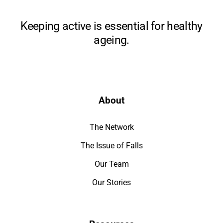
Keeping active is essential for healthy
ageing.
About
The Network
The Issue of Falls
Our Team
Our Stories