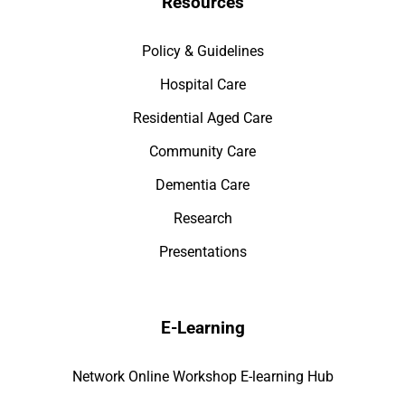
Resources
Policy & Guidelines
Hospital Care
Residential Aged Care
Community Care
Dementia Care
Research
Presentations
E-Learning
Network Online Workshop E-learning Hub