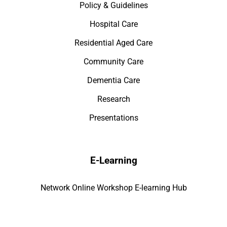
Policy & Guidelines
Hospital Care
Residential Aged Care
Community Care
Dementia Care
Research
Presentations
E-Learning
Network Online Workshop E-learning Hub