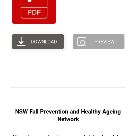
DOWNLOAD
PREVIEW
NSW Fall Prevention and Healthy Ageing
Network