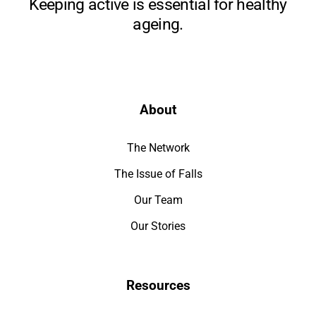
Keeping active is essential for healthy
ageing.
About
The Network
The Issue of Falls
Our Team
Our Stories
Resources