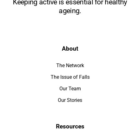
Keeping active is essential for healthy
ageing.
About
The Network
The Issue of Falls
Our Team
Our Stories
Resources