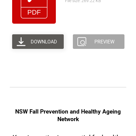
File size: 269.22 KB
DOWNLOAD
PREVIEW
NSW Fall Prevention and Healthy Ageing
Network