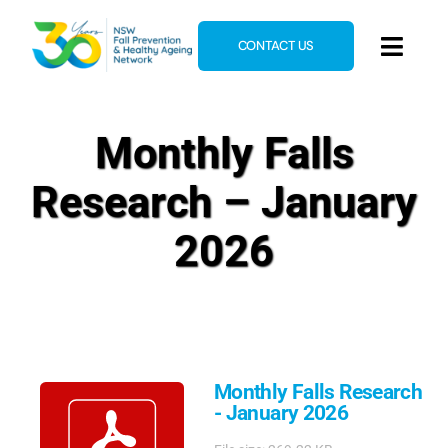
Skip
to
CONTACT US
Toggl
content
Navig
Home
Monthly Falls
About
Research – January
News & Events
Resources
2026
E-Learning
Blog
Monthly Falls Research
- January 2026