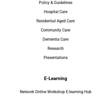
Policy & Guidelines
Hospital Care
Residential Aged Care
Community Care
Dementia Care
Research
Presentations
E-Learning
Network Online Workshop E-learning Hub