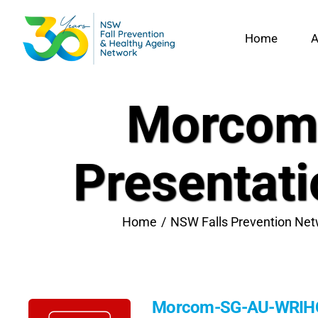
Skip
to
Home
A
content
Morcom
Presentat
Home
NSW Falls Prevention Net
Morcom-SG-AU-WRIHC-