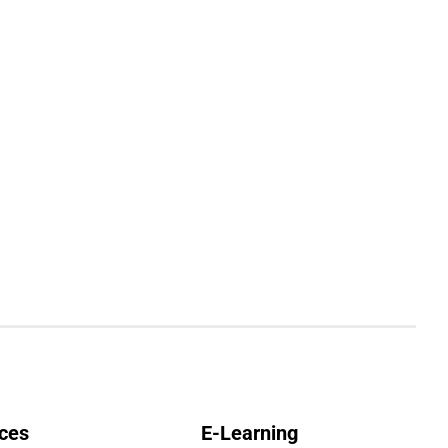
ces
E-Learning