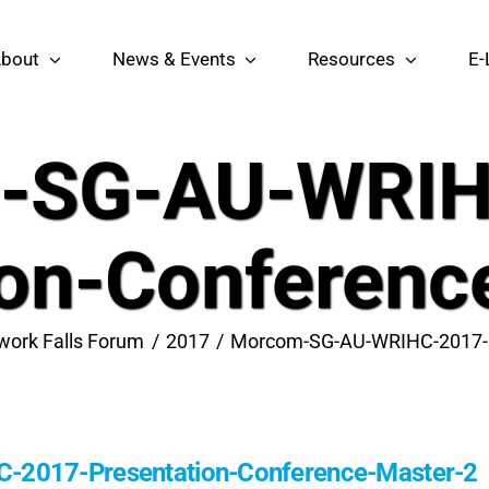
bout
News & Events
Resources
E-
-SG-AU-WRIH
ion-Conferenc
work Falls Forum
2017
Morcom-SG-AU-WRIHC-2017-P
2017-Presentation-Conference-Master-2