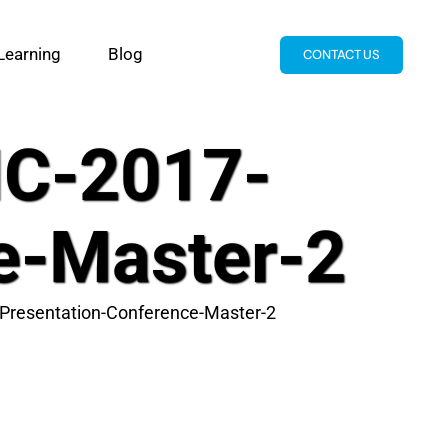
Learning
Blog
CONTACT US
C-2017-
e-Master-2
resentation-Conference-Master-2