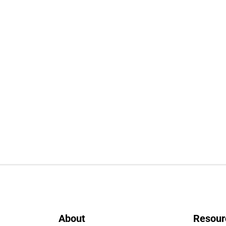
About
Resour