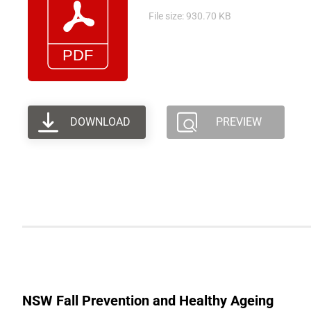
File size: 930.70 KB
DOWNLOAD
PREVIEW
NSW Fall Prevention and Healthy Ageing