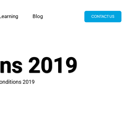
Learning
Blog
CONTACT US
ons 2019
onditions 2019