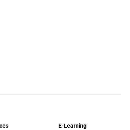
ces
E-Learning