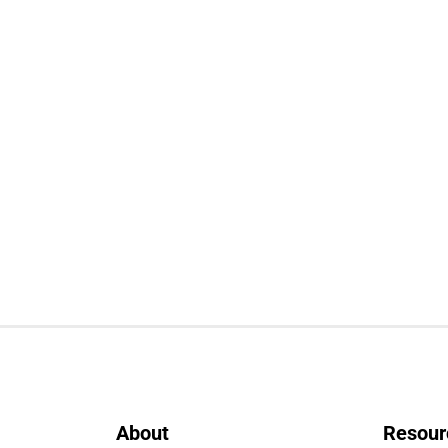
About
Resour