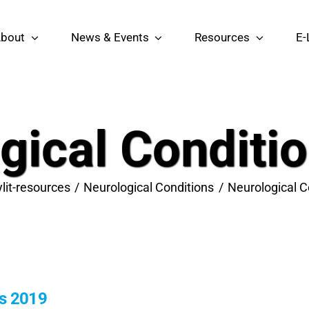
bout
News & Events
Resources
E-
gical Conditi
ylit-resources
Neurological Conditions
Neurological C
ns 2019