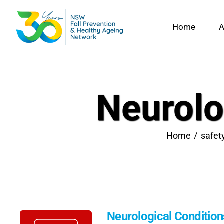
Skip
to
Home
A
content
Neurolo
Home
safet
Neurological Conditio