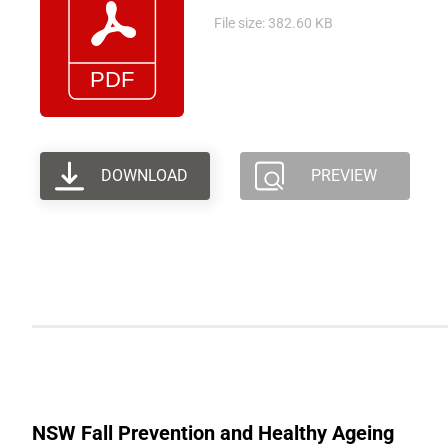
File size: 382.60 KB
DOWNLOAD
PREVIEW
NSW Fall Prevention and Healthy Ageing