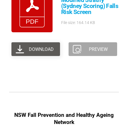
Modified Stratify
(Sydney Scoring) Falls
Risk Screen
File size: 164.14 KB
DOWNLOAD
PREVIEW
NSW Fall Prevention and Healthy Ageing
Network