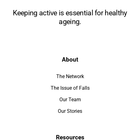
Keeping active is essential for healthy
ageing.
About
The Network
The Issue of Falls
Our Team
Our Stories
Resources