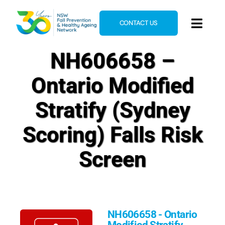
Skip
to
CONTACT US
Toggl
content
Navig
NH606658 –
Home
About
Ontario Modified
News & Events
Stratify (Sydney
Resources
Scoring) Falls Risk
E-Learning
Screen
Blog
NH606658 - Ontario