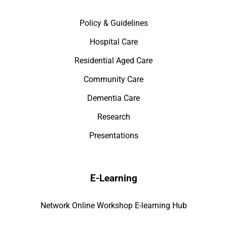
Policy & Guidelines
Hospital Care
Residential Aged Care
Community Care
Dementia Care
Research
Presentations
E-Learning
Network Online Workshop E-learning Hub