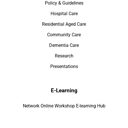
Policy & Guidelines
Hospital Care
Residential Aged Care
Community Care
Dementia Care
Research
Presentations
E-Learning
Network Online Workshop E-learning Hub