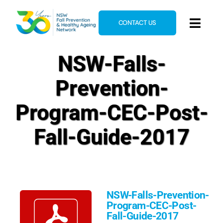
Skip
to
CONTACT US
Toggl
content
Navig
Home
NSW-Falls-
About
Prevention-
News & Events
Program-CEC-Post-
Resources
Fall-Guide-2017
E-Learning
Blog
NSW-Falls-Prevention-
Program-CEC-Post-
Fall-Guide-2017