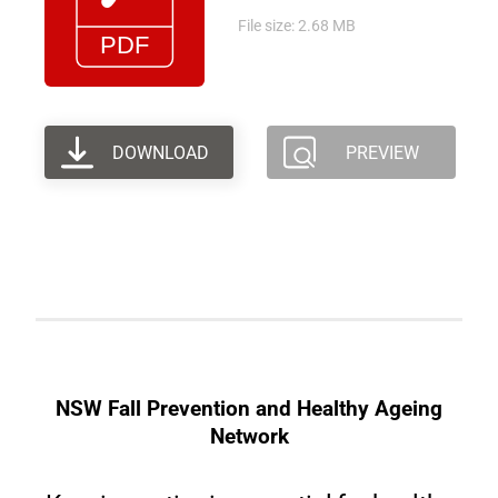
File size: 2.68 MB
DOWNLOAD
PREVIEW
NSW Fall Prevention and Healthy Ageing
Network