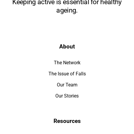
Keeping active is essential for healthy
ageing.
About
The Network
The Issue of Falls
Our Team
Our Stories
Resources