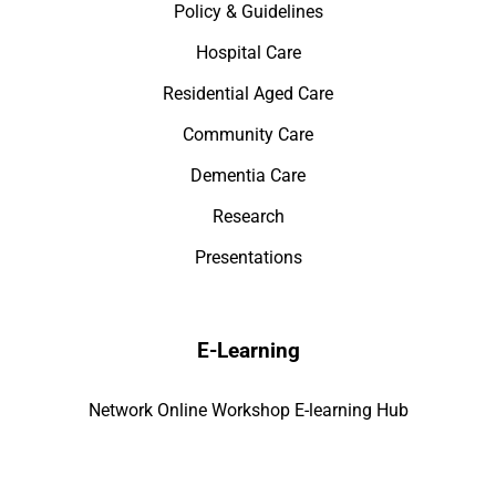
Policy & Guidelines
Hospital Care
Residential Aged Care
Community Care
Dementia Care
Research
Presentations
E-Learning
Network Online Workshop E-learning Hub