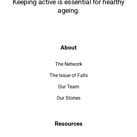
Keeping active is essential for healthy
ageing.
About
The Network
The Issue of Falls
Our Team
Our Stories
Resources