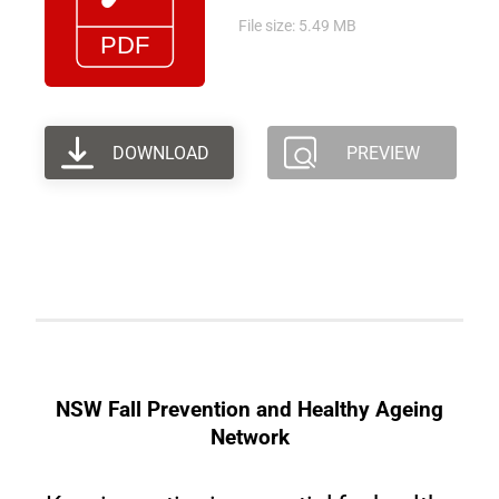
File size: 5.49 MB
DOWNLOAD
PREVIEW
NSW Fall Prevention and Healthy Ageing
Network