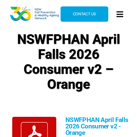
Skip
to
CONTACT US
Toggl
content
Navig
Home
NSWFPHAN April
About
Falls 2026
News & Events
Consumer v2 –
Resources
Orange
E-Learning
Blog
NSWFPHAN April Falls
2026 Consumer v2 -
Orange