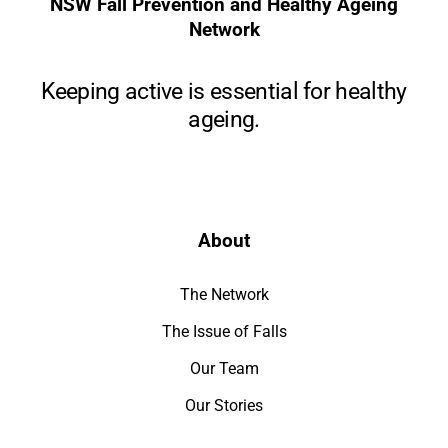
NSW Fall Prevention and Healthy Ageing
Network
Keeping active is essential for healthy
ageing.
About
The Network
The Issue of Falls
Our Team
Our Stories