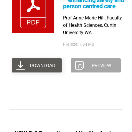
– enhancing safety and
person centred care
Prof Anne-Marie Hill, Faculty
of Health Sciences, Curtin
University WA
File size: 1.64 MB
DOWNLOAD
PREVIEW