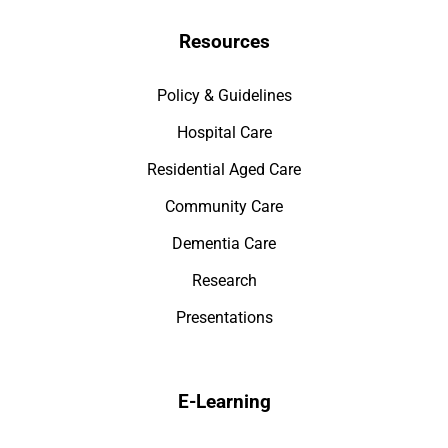
Resources
Policy & Guidelines
Hospital Care
Residential Aged Care
Community Care
Dementia Care
Research
Presentations
E-Learning