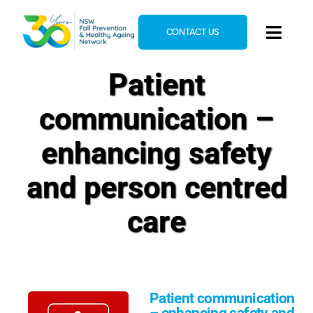
Skip
to
CONTACT US
Toggl
content
Navig
Patient
Home
About
communication –
News & Events
enhancing safety
Resources
and person centred
E-Learning
care
Blog
Patient communication