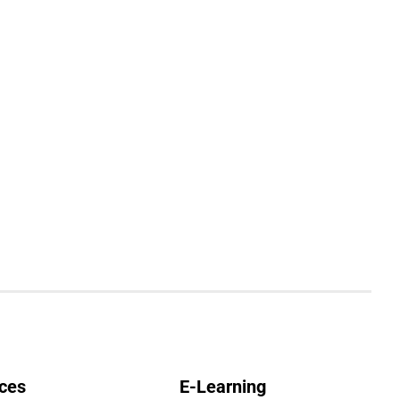
ces
E-Learning