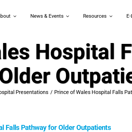
bout
News & Events
Resources
E-
les Hospital 
 Older Outpati
spital Presentations
Prince of Wales Hospital Falls Pa
l Falls Pathway for Older Outpatients