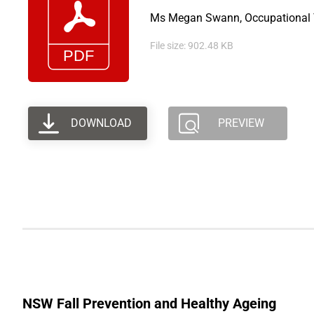
Ms Megan Swann, Occupational Th
File size: 902.48 KB
DOWNLOAD
PREVIEW
NSW Fall Prevention and Healthy Ageing