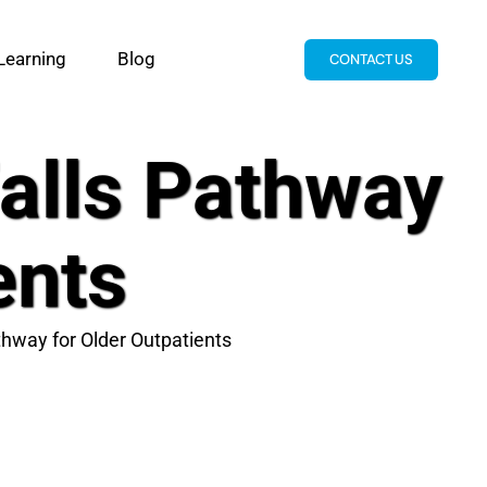
Learning
Blog
CONTACT US
Falls Pathway
ents
thway for Older Outpatients