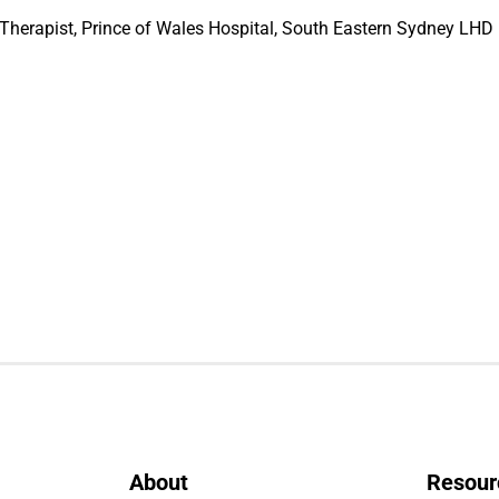
erapist, Prince of Wales Hospital, South Eastern Sydney LHD
About
Resour