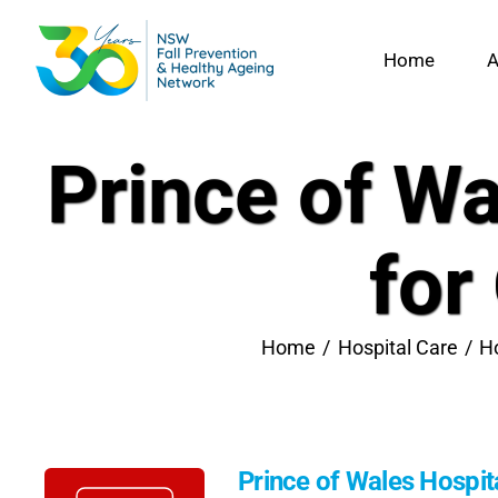
Skip
to
Home
A
content
Prince of Wa
for
Home
Hospital Care
Ho
Prince of Wales Hospita