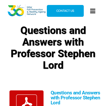
Skip
to
CONTACT US
Toggl
content
Navig
Home
Questions and
About
Answers with
News & Events
Professor Stephen
Resources
Lord
E-Learning
Blog
Questions and Answers
with Professor Stephen
Lord