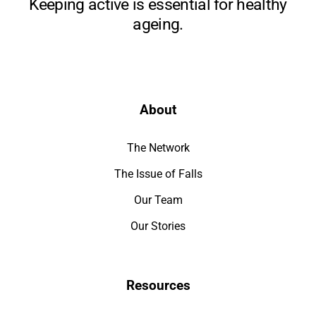
Keeping active is essential for healthy
ageing.
About
The Network
The Issue of Falls
Our Team
Our Stories
Resources