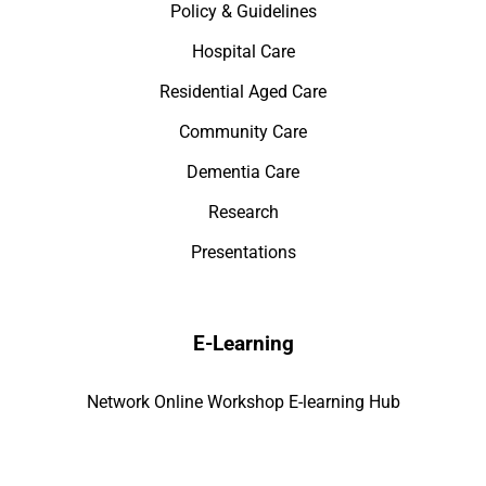
Policy & Guidelines
Hospital Care
Residential Aged Care
Community Care
Dementia Care
Research
Presentations
E-Learning
Network Online Workshop E-learning Hub