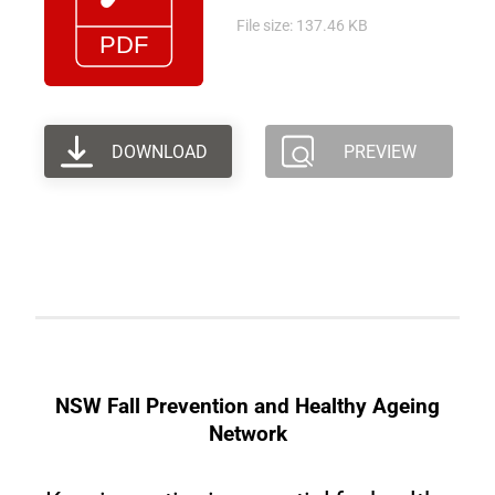
File size: 137.46 KB
DOWNLOAD
PREVIEW
NSW Fall Prevention and Healthy Ageing
Network