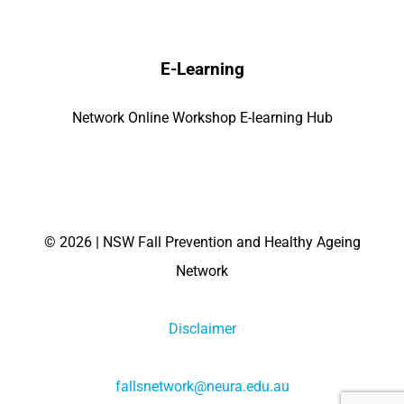
E-Learning
Network Online Workshop E-learning Hub
©
2026 | NSW Fall Prevention and Healthy Ageing
Network
Disclaimer
fallsnetwork@neura.edu.au