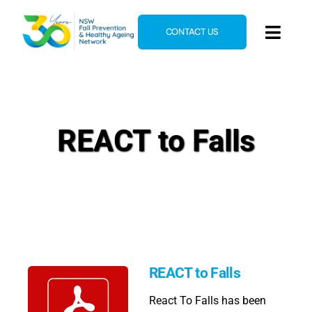
Skip
to
CONTACT US
Toggl
content
Navig
Home
About
REACT to Falls
News & Events
Resources
E-Learning
Blog
REACT to Falls
React To Falls has been