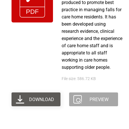
produced to promote best
practice in managing falls for
care home residents. It has
been developed using
research evidence, clinical
experience and the experience
of care home staff and is
appropriate to all staff
working in care homes
supporting older people.
File size: 586.72 KB
DOWNLOAD
PREVIEW