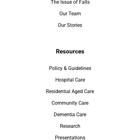
The Issue of Falls
Our Team
Our Stories
Resources
Policy & Guidelines
Hospital Care
Residential Aged Care
Community Care
Dementia Care
Research
Presentations