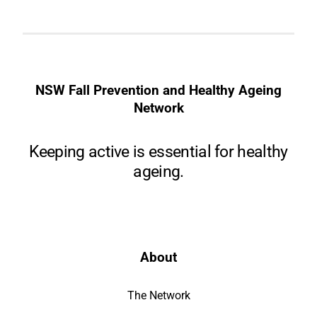
NSW Fall Prevention and Healthy Ageing
Network
Keeping active is essential for healthy
ageing.
About
The Network