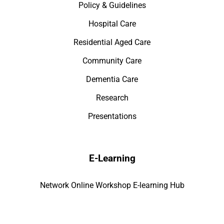
Policy & Guidelines
Hospital Care
Residential Aged Care
Community Care
Dementia Care
Research
Presentations
E-Learning
Network Online Workshop E-learning Hub