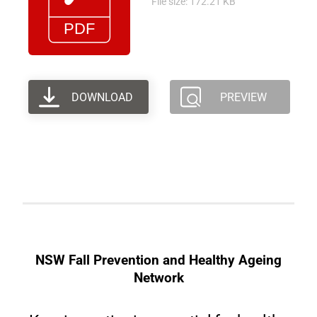
File size: 172.21 KB
DOWNLOAD
PREVIEW
NSW Fall Prevention and Healthy Ageing
Network