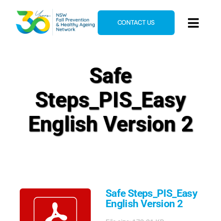
Skip
to
CONTACT US
Toggl
content
Navig
Home
Safe
About
Steps_PIS_Easy
News & Events
Resources
English Version 2
E-Learning
Blog
Safe Steps_PIS_Easy
English Version 2