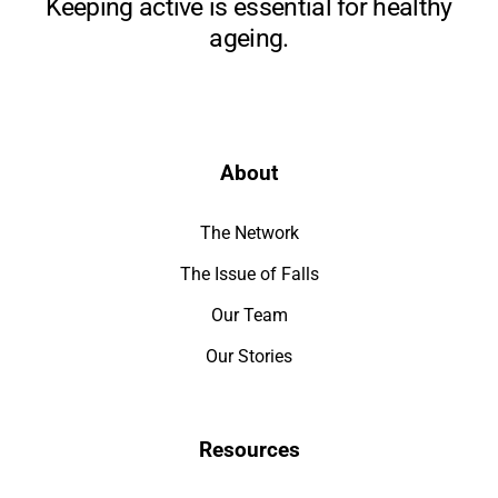
Keeping active is essential for healthy
ageing.
About
The Network
The Issue of Falls
Our Team
Our Stories
Resources