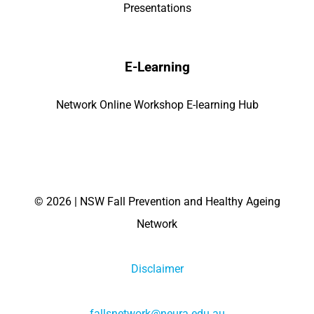
Presentations
E-Learning
Network Online Workshop E-learning Hub
©
2026 | NSW Fall Prevention and Healthy Ageing
Network
Disclaimer
fallsnetwork@neura.edu.au