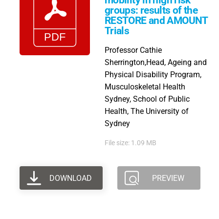
mobility in high risk
groups: results of the
RESTORE and AMOUNT
Trials
Professor Cathie
Sherrington,Head, Ageing and
Physical Disability Program,
Musculoskeletal Health
Sydney, School of Public
Health, The University of
Sydney
File size: 1.09 MB
DOWNLOAD
PREVIEW