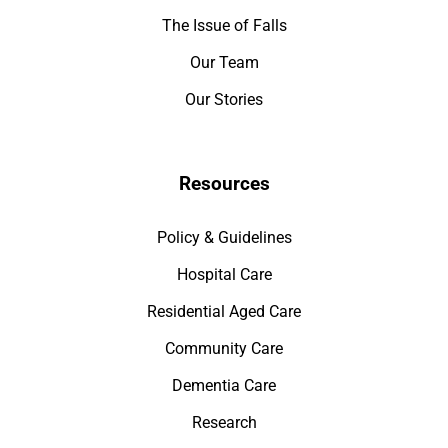
The Issue of Falls
Our Team
Our Stories
Resources
Policy & Guidelines
Hospital Care
Residential Aged Care
Community Care
Dementia Care
Research