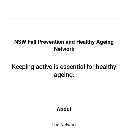
NSW Fall Prevention and Healthy Ageing
Network
Keeping active is essential for healthy
ageing.
About
The Network