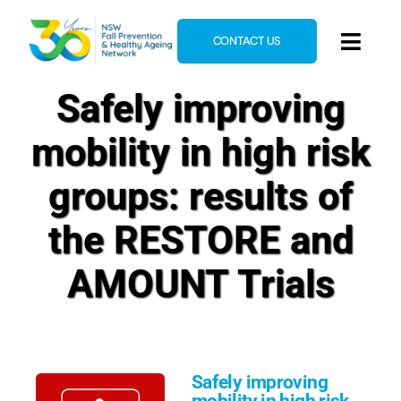
Skip
to
CONTACT US
Toggl
content
Navig
Safely improving
Home
About
mobility in high risk
News & Events
groups: results of
Resources
the RESTORE and
E-Learning
AMOUNT Trials
Blog
Safely improving