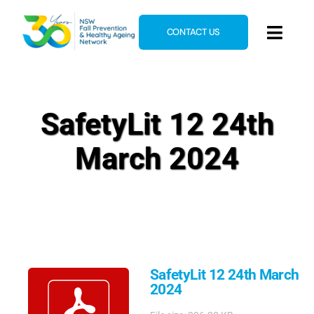
Skip
to
CONTACT US
Toggl
content
Navig
Home
About
SafetyLit 12 24th
News & Events
March 2024
Resources
E-Learning
Blog
SafetyLit 12 24th March
2024