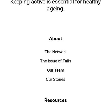
Keeping active is essential for healthy
ageing.
About
The Network
The Issue of Falls
Our Team
Our Stories
Resources