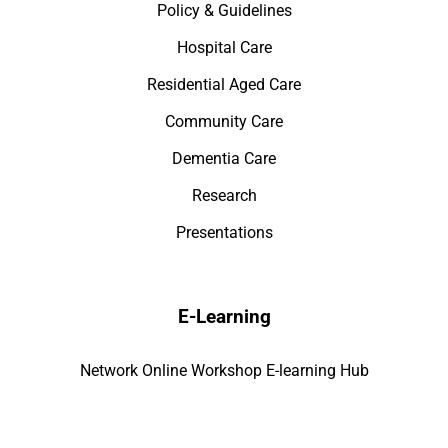
Policy & Guidelines
Hospital Care
Residential Aged Care
Community Care
Dementia Care
Research
Presentations
E-Learning
Network Online Workshop E-learning Hub