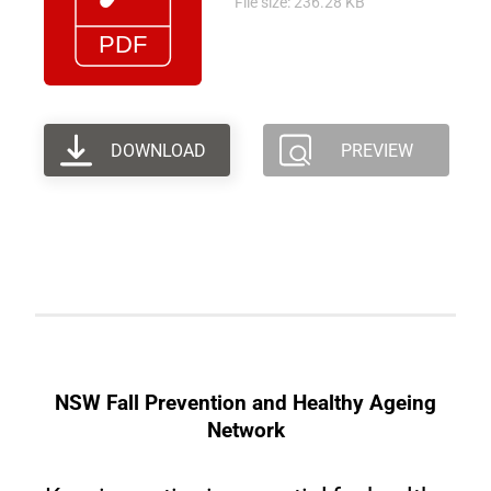
File size: 236.28 KB
DOWNLOAD
PREVIEW
NSW Fall Prevention and Healthy Ageing
Network