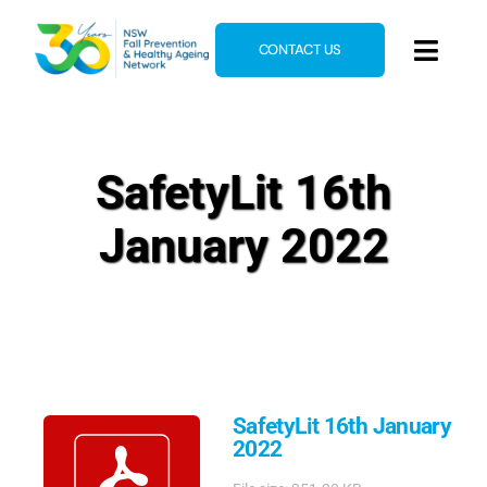
Skip
to
CONTACT US
Toggl
content
Navig
Home
About
SafetyLit 16th
News & Events
January 2022
Resources
E-Learning
Blog
SafetyLit 16th January
2022