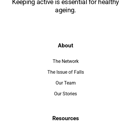
Keeping active is essential for healthy
ageing.
About
The Network
The Issue of Falls
Our Team
Our Stories
Resources