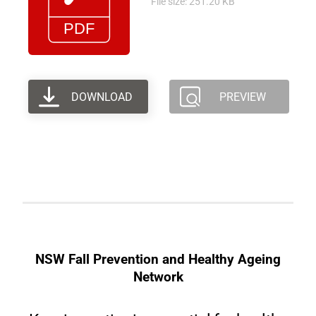
File size: 251.20 KB
DOWNLOAD
PREVIEW
NSW Fall Prevention and Healthy Ageing
Network