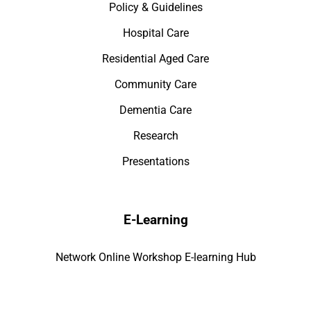
Policy & Guidelines
Hospital Care
Residential Aged Care
Community Care
Dementia Care
Research
Presentations
E-Learning
Network Online Workshop E-learning Hub