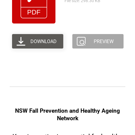
File size: 298.30 KB
DOWNLOAD
PREVIEW
NSW Fall Prevention and Healthy Ageing
Network