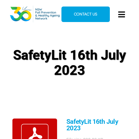
Skip
to
CONTACT US
Toggl
content
Navig
Home
About
SafetyLit 16th July
News & Events
2023
Resources
E-Learning
Blog
SafetyLit 16th July
2023