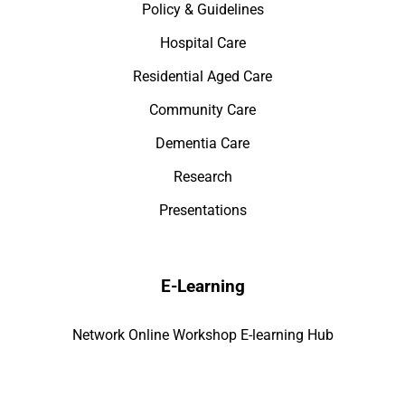
Policy & Guidelines
Hospital Care
Residential Aged Care
Community Care
Dementia Care
Research
Presentations
E-Learning
Network Online Workshop E-learning Hub