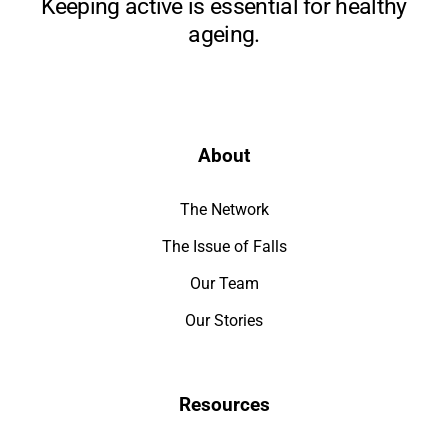
Keeping active is essential for healthy
ageing.
About
The Network
The Issue of Falls
Our Team
Our Stories
Resources