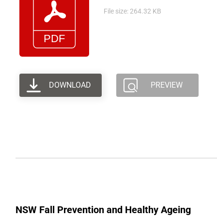
File size: 264.32 KB
DOWNLOAD
PREVIEW
NSW Fall Prevention and Healthy Ageing