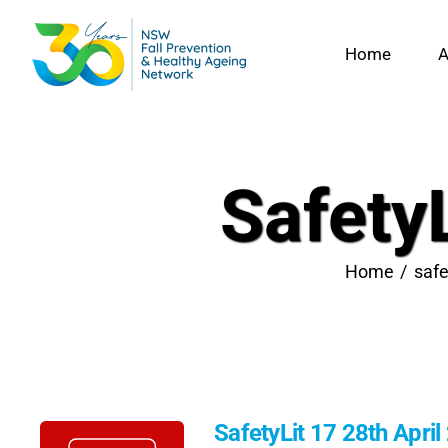
Skip
to
Home
A
content
SafetyL
Home
safe
SafetyLit 17 28th April