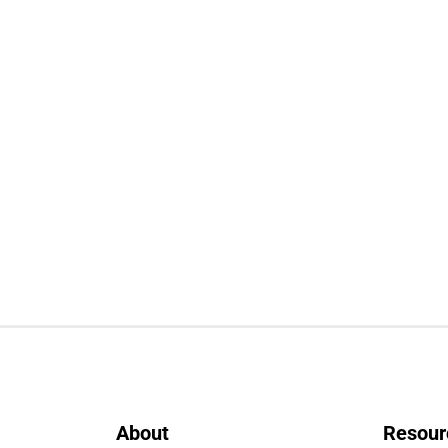
About
Resour