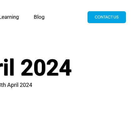
Learning
Blog
CONTACT US
ril 2024
8th April 2024