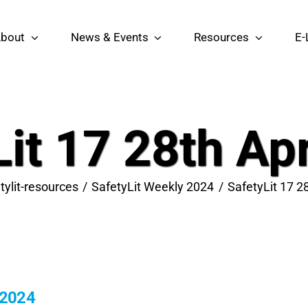
bout
News & Events
Resources
E-
it 17 28th Ap
tylit-resources
SafetyLit Weekly 2024
SafetyLit 17 2
 2024