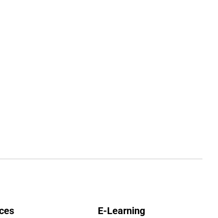
ces
E-Learning