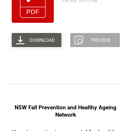
File size: 245.32 KB
DOWNLOAD
PREVIEW
NSW Fall Prevention and Healthy Ageing
Network