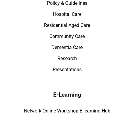
Policy & Guidelines
Hospital Care
Residential Aged Care
Community Care
Dementia Care
Research
Presentations
E-Learning
Network Online Workshop E-learning Hub