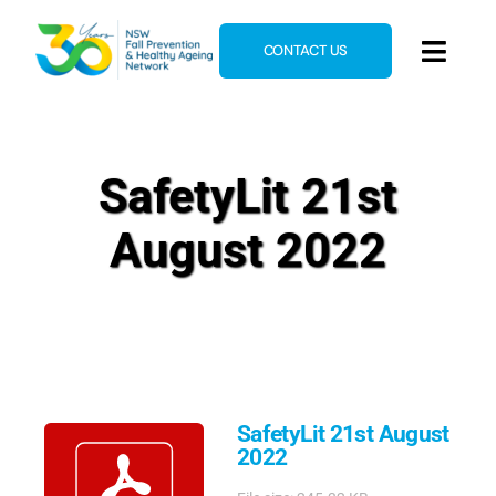
Skip
to
CONTACT US
Toggl
content
Navig
Home
About
SafetyLit 21st
News & Events
August 2022
Resources
E-Learning
Blog
SafetyLit 21st August
2022