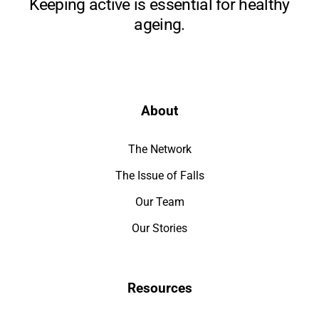
Keeping active is essential for healthy
ageing.
About
The Network
The Issue of Falls
Our Team
Our Stories
Resources