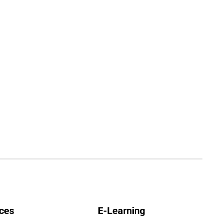
ces
E-Learning