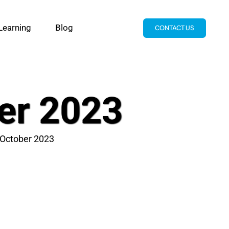
Learning
Blog
CONTACT US
er 2023
 October 2023