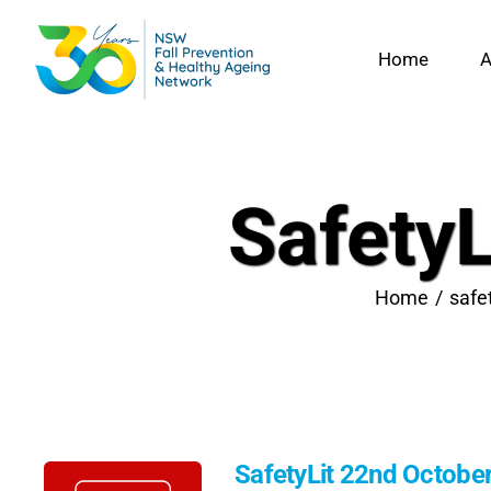
Skip
to
Home
A
content
Safety
Home
safe
SafetyLit 22nd Octobe