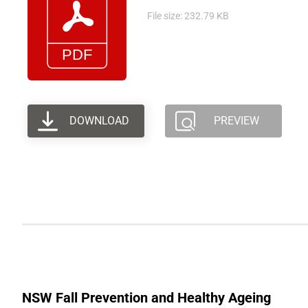
File size: 232.79 KB
DOWNLOAD
PREVIEW
NSW Fall Prevention and Healthy Ageing