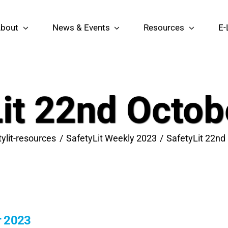
bout
News & Events
Resources
E-
Lit 22nd Octob
tylit-resources
SafetyLit Weekly 2023
SafetyLit 22nd
r 2023