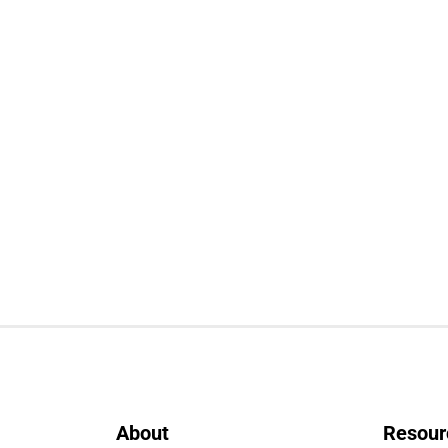
About
Resour