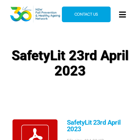
Skip
to
CONTACT US
Toggl
content
Navig
Home
About
SafetyLit 23rd April
News & Events
2023
Resources
E-Learning
Blog
SafetyLit 23rd April
2023