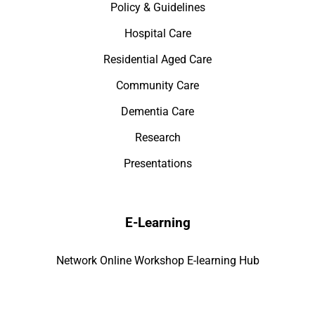
Policy & Guidelines
Hospital Care
Residential Aged Care
Community Care
Dementia Care
Research
Presentations
E-Learning
Network Online Workshop E-learning Hub