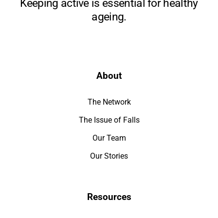
Keeping active is essential for healthy
ageing.
About
The Network
The Issue of Falls
Our Team
Our Stories
Resources