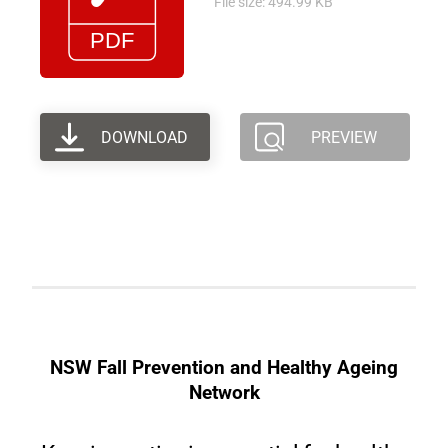
File size: 494.99 KB
DOWNLOAD
PREVIEW
NSW Fall Prevention and Healthy Ageing
Network