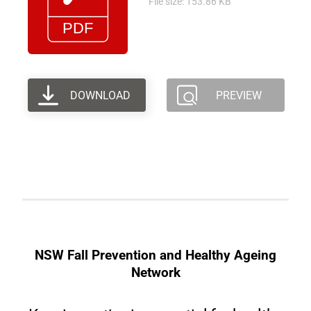
File size: 153.86 KB
DOWNLOAD
PREVIEW
NSW Fall Prevention and Healthy Ageing
Network