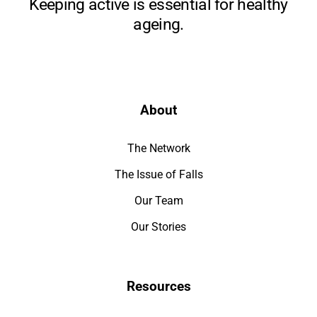
Keeping active is essential for healthy
ageing.
About
The Network
The Issue of Falls
Our Team
Our Stories
Resources