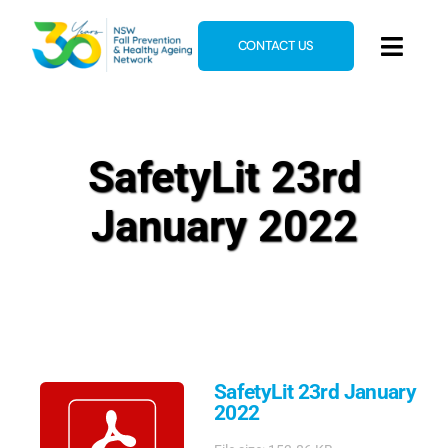
Skip
to
CONTACT US
Toggl
content
Navig
Home
About
SafetyLit 23rd
News & Events
January 2022
Resources
E-Learning
Blog
SafetyLit 23rd January
2022