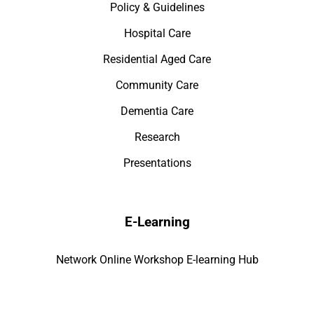
Policy & Guidelines
Hospital Care
Residential Aged Care
Community Care
Dementia Care
Research
Presentations
E-Learning
Network Online Workshop E-learning Hub