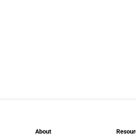
About
Resour