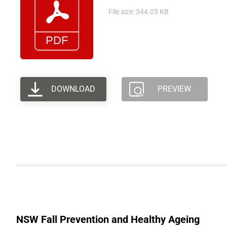
File size: 344.05 KB
DOWNLOAD
PREVIEW
NSW Fall Prevention and Healthy Ageing