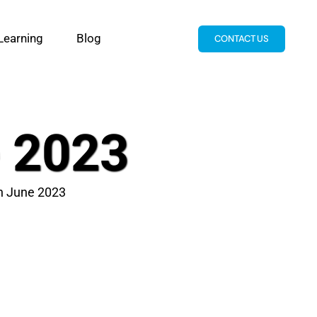
Learning
Blog
CONTACT US
e 2023
th June 2023