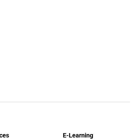
ces
E-Learning