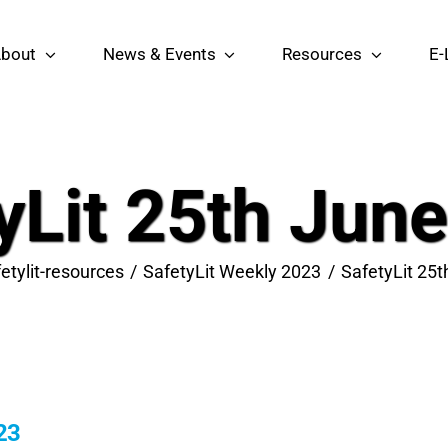
bout
News & Events
Resources
E-
yLit 25th Jun
etylit-resources
SafetyLit Weekly 2023
SafetyLit 25
23