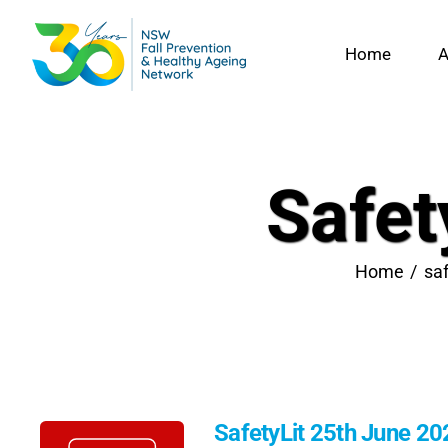
Skip
to
Home
A
content
Safet
Home
saf
SafetyLit 25th June 20