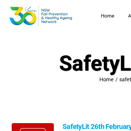
Skip
to
Home
A
content
SafetyL
Home
safet
SafetyLit 26th Februar