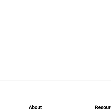
About
Resour