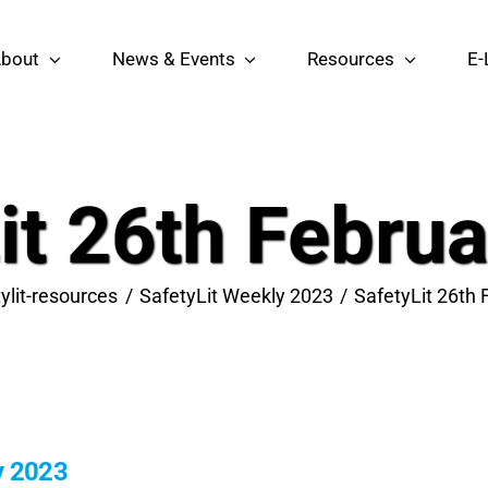
bout
News & Events
Resources
E-
it 26th Febru
ylit-resources
SafetyLit Weekly 2023
SafetyLit 26th
y 2023