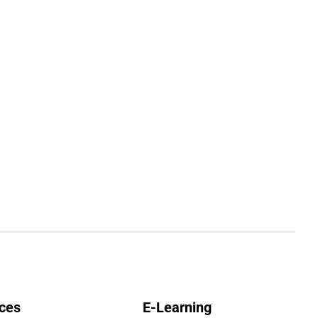
ces
E-Learning