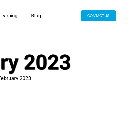
Learning
Blog
CONTACT US
ary 2023
 February 2023