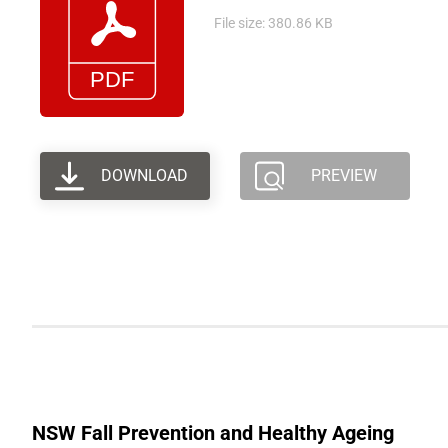
File size: 380.86 KB
DOWNLOAD
PREVIEW
NSW Fall Prevention and Healthy Ageing