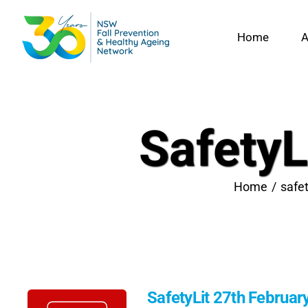
Skip
to
Home
A
content
SafetyL
Home
safet
SafetyLit 27th Februar