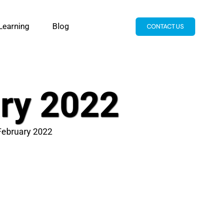
Learning
Blog
CONTACT US
ary 2022
 February 2022