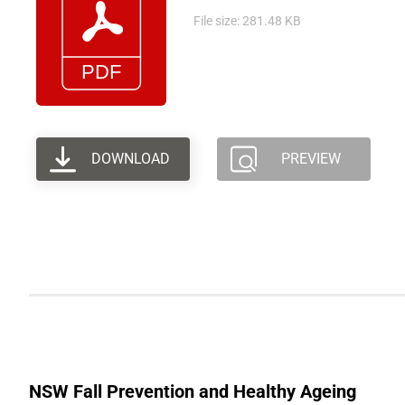
File size: 281.48 KB
DOWNLOAD
PREVIEW
NSW Fall Prevention and Healthy Ageing