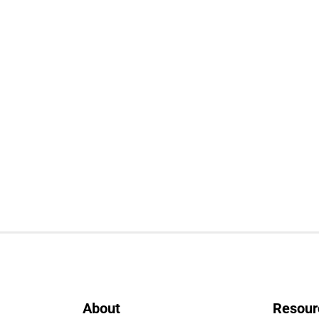
About
Resour