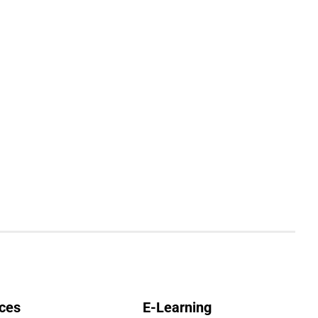
ces
E-Learning