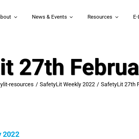
bout
News & Events
Resources
E-
it 27th Febru
ylit-resources
SafetyLit Weekly 2022
SafetyLit 27th
y 2022