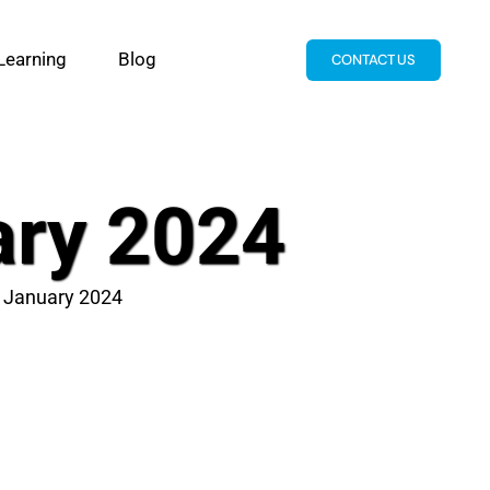
Learning
Blog
CONTACT US
ary 2024
t January 2024