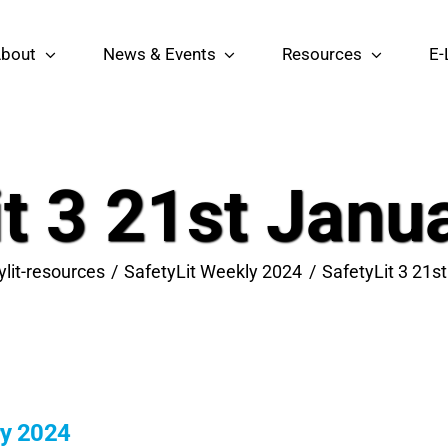
bout
News & Events
Resources
E-
it 3 21st Janu
ylit-resources
SafetyLit Weekly 2024
SafetyLit 3 21s
ry 2024