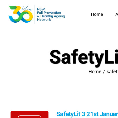
Skip
to
Home
A
content
SafetyL
Home
safet
SafetyLit 3 21st Janua