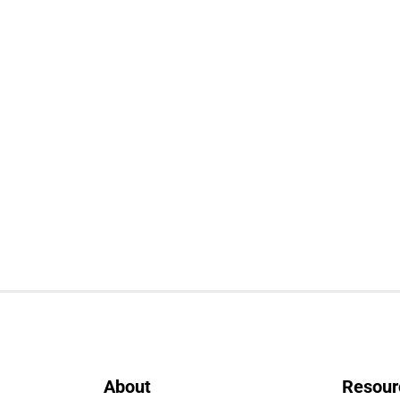
About
Resour