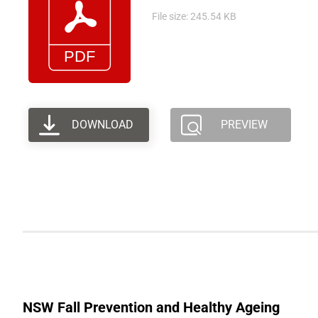
File size: 245.54 KB
DOWNLOAD
PREVIEW
NSW Fall Prevention and Healthy Ageing