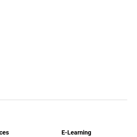
ces
E-Learning