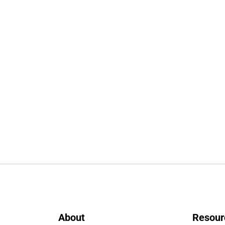
About
Resour