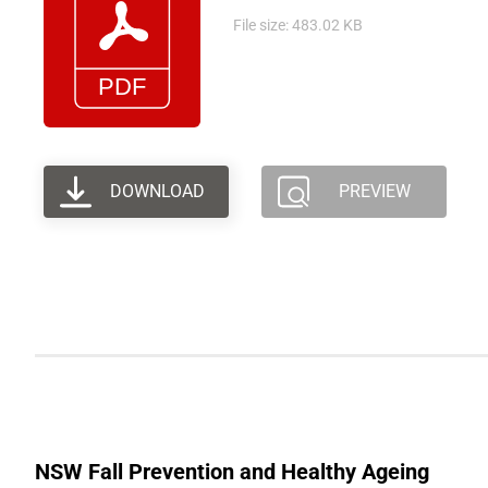
File size: 483.02 KB
DOWNLOAD
PREVIEW
NSW Fall Prevention and Healthy Ageing