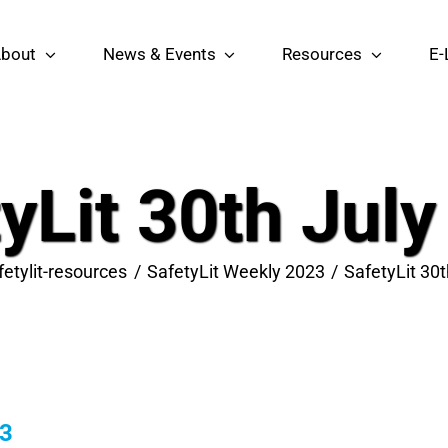
bout
News & Events
Resources
E-
yLit 30th Jul
fetylit-resources
SafetyLit Weekly 2023
SafetyLit 30
23