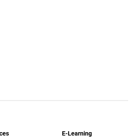
ces
E-Learning