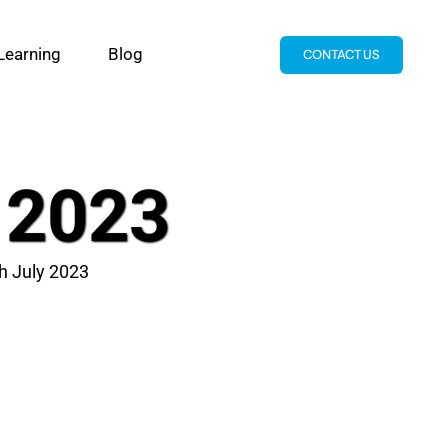
Learning
Blog
CONTACT US
y 2023
th July 2023