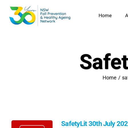
Skip
to
Home
A
content
Safet
Home
sa
SafetyLit 30th July 20