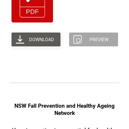
DOWNLOAD
PREVIEW
NSW Fall Prevention and Healthy Ageing
Network