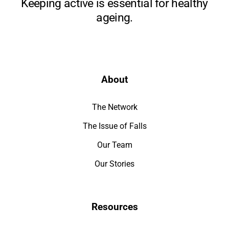
Keeping active is essential for healthy
ageing.
About
The Network
The Issue of Falls
Our Team
Our Stories
Resources