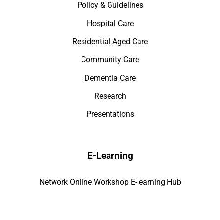
Policy & Guidelines
Hospital Care
Residential Aged Care
Community Care
Dementia Care
Research
Presentations
E-Learning
Network Online Workshop E-learning Hub